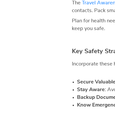
The
Travel Aware
contacts. Pack sm
Plan for health nee
keep you safe.
Key Safety Str
Incorporate these h
Secure Valuabl
Stay Aware
: Av
Backup Docume
Know Emergen