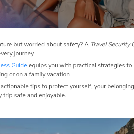
ture but worried about safety? A
Travel Security 
very journey.
ness Guide
equips you with practical strategies to 
g or on a family vacation.
 actionable tips to protect yourself, your belongin
 trip safe and enjoyable.