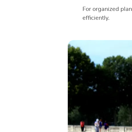
For organized pla
efficiently.