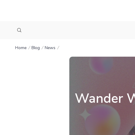
Home
Blog
News
Wander Wo