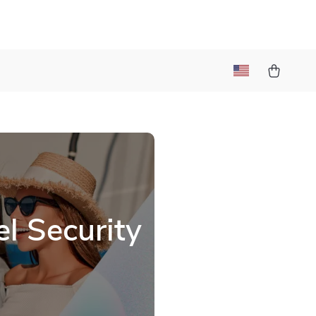
l Security