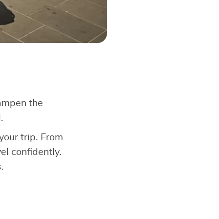
dampen the
.
your trip. From
l confidently.
.