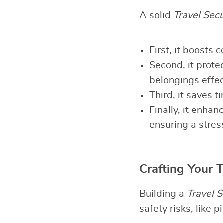
A solid
Travel Secu
First, it boosts
Second, it prote
belongings effec
Third, it saves 
Finally, it enha
ensuring a stres
Crafting Your T
Building a
Travel S
safety risks, like 