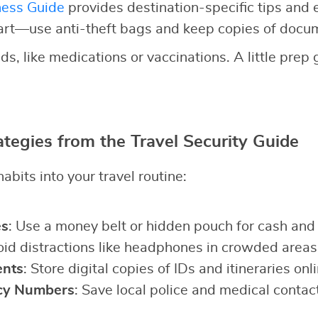
ness Guide
provides destination-specific tips and
art—use anti-theft bags and keep copies of docu
ds, like medications or vaccinations. A little prep
ategies from the Travel Security Guide
abits into your travel routine:
es
: Use a money belt or hidden pouch for cash and
oid distractions like headphones in crowded areas
nts
: Store digital copies of IDs and itineraries onli
cy Numbers
: Save local police and medical contac