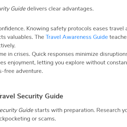
rity Guide
delivers clear advantages.
 confidence. Knowing safety protocols eases travel 
cts valuables. The
Travel Awareness Guide
teaches
tively.
time in crises. Quick responses minimize disruption
nces enjoyment, letting you explore without constan
s-free adventure.
ravel Security Guide
ecurity Guide
starts with preparation. Research yo
pickpocketing or scams.