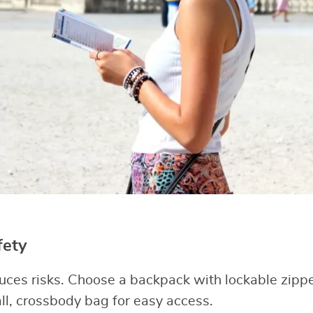
fety
uces risks. Choose a backpack with lockable zipp
all, crossbody bag for easy access.