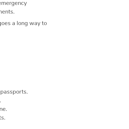
 emergency
ments.
 goes a long way to
 passports.
.
ne.
ts.