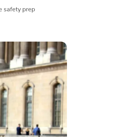
e safety prep