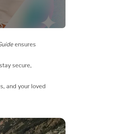
Guide
ensures
stay secure,
gs, and your loved