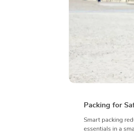
Packing for Sa
Smart packing red
essentials in a sm