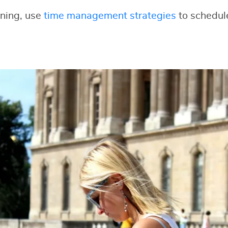
nning, use
time management strategies
to schedul