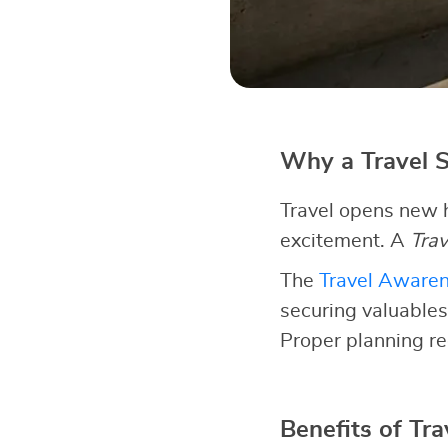
Why a Travel S
Travel opens new h
excitement. A
Trav
The
Travel Aware
securing valuables
Proper planning re
Benefits of Tra