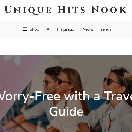
Unique Hits Nook
Shop
All
Inspiration
News
Trends
rry-Free with a Trave
Guide