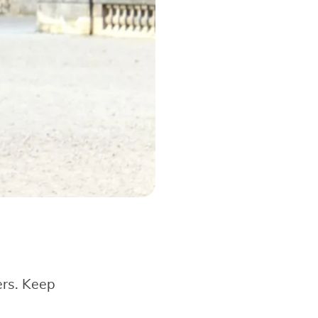
ers. Keep