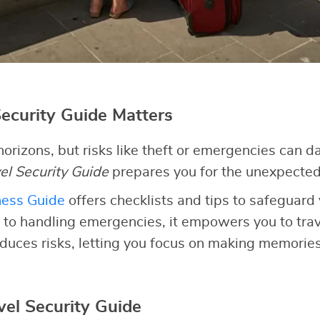
ecurity Guide Matters
orizons, but risks like theft or emergencies can 
el Security Guide
prepares you for the unexpected
ness Guide
offers checklists and tips to safeguard 
 to handling emergencies, it empowers you to trave
duces risks, letting you focus on making memories
vel Security Guide