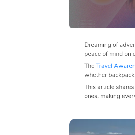
Dreaming of adven
peace of mind on e
The
Travel Aware
whether backpackin
This article shares
ones, making every