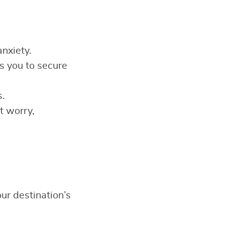
anxiety.
 you to secure
s.
t worry,
ur destination’s