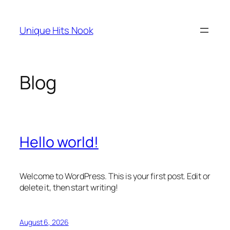
Skip
to
Unique Hits Nook
content
Blog
Hello world!
Welcome to WordPress. This is your first post. Edit or
delete it, then start writing!
August 6, 2026