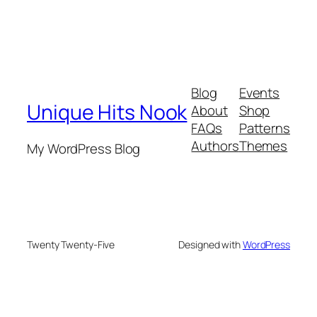
Blog
Events
Unique Hits Nook
About
Shop
FAQs
Patterns
Authors
Themes
My WordPress Blog
Twenty Twenty-Five
Designed with
WordPress