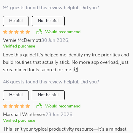
94 guests found this review helpful. Did you?
Helpful
Not helpful
Would recommend
Vernie McDermott
30 Jun 2026
,
Verified purchase
Love this guide! It's helped me identify my true priorities and
build routines that actually stick. No more app overload, just
streamlined tools tailored for me. 🙌
46 guests found this review helpful. Did you?
Helpful
Not helpful
Would recommend
Marshall Wintheiser
28 Jun 2026
,
Verified purchase
This isn't your typical productivity resource—it’s a mindset