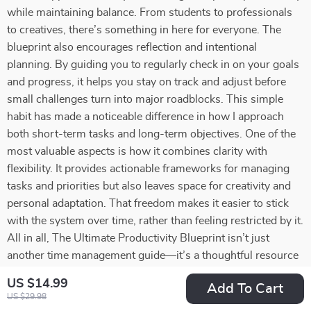
while maintaining balance. From students to professionals
to creatives, there’s something in here for everyone. The
blueprint also encourages reflection and intentional
planning. By guiding you to regularly check in on your goals
and progress, it helps you stay on track and adjust before
small challenges turn into major roadblocks. This simple
habit has made a noticeable difference in how I approach
both short-term tasks and long-term objectives. One of the
most valuable aspects is how it combines clarity with
flexibility. It provides actionable frameworks for managing
tasks and priorities but also leaves space for creativity and
personal adaptation. That freedom makes it easier to stick
with the system over time, rather than feeling restricted by it.
All in all, The Ultimate Productivity Blueprint isn’t just
another time management guide—it’s a thoughtful resource
that equips you with tools to work smarter, reduce stress,
US $14.99
Add To Cart
and pursue your goals with confidence. Whether you’re
US $29.98
aiming to keep everything running smoothly day-to-day or