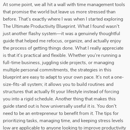
At some point, we all hit a wall with time management tools
that promise the world but leave us more stressed than
before. That’s exactly where I was when I started exploring
The Ultimate Productivity Blueprint. What I found wasn’t
just another flashy system—it was a genuinely thoughtful
guide that helped me refocus, organize, and actually enjoy
the process of getting things done. What I really appreciate
is that it’s practical and flexible. Whether you’re running a
full-time business, juggling side projects, or managing
multiple personal commitments, the strategies in this
blueprint are easy to adapt to your own pace. It’s not a one-
size-fits-all system; it allows you to build routines and
structures that actually fit your lifestyle instead of forcing
you into a rigid schedule. Another thing that makes this
guide stand out is how universally useful it is. You don’t
need to be an entrepreneur to benefit from it. The tips for
prioritizing tasks, managing time, and keeping stress levels
low are applicable to anyone looking to improve productivity