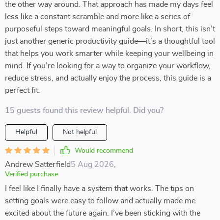
the other way around. That approach has made my days feel
less like a constant scramble and more like a series of
purposeful steps toward meaningful goals. In short, this isn’t
just another generic productivity guide—it’s a thoughtful tool
that helps you work smarter while keeping your wellbeing in
mind. If you’re looking for a way to organize your workflow,
reduce stress, and actually enjoy the process, this guide is a
perfect fit.
15 guests found this review helpful. Did you?
Helpful
Not helpful
Would recommend
Andrew Satterfield
5 Aug 2026
,
Verified purchase
I feel like I finally have a system that works. The tips on
setting goals were easy to follow and actually made me
excited about the future again. I’ve been sticking with the