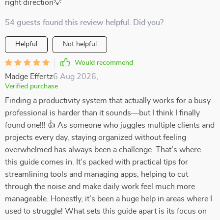
right direction💡
54 guests found this review helpful. Did you?
Helpful
Not helpful
Would recommend
Madge Effertz
6 Aug 2026
,
Verified purchase
Finding a productivity system that actually works for a busy
professional is harder than it sounds—but I think I finally
found one!!! 👍 As someone who juggles multiple clients and
projects every day, staying organized without feeling
overwhelmed has always been a challenge. That’s where
this guide comes in. It’s packed with practical tips for
streamlining tools and managing apps, helping to cut
through the noise and make daily work feel much more
manageable. Honestly, it’s been a huge help in areas where I
used to struggle! What sets this guide apart is its focus on