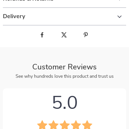
Delivery
Customer Reviews
See why hundreds love this product and trust us
5.0