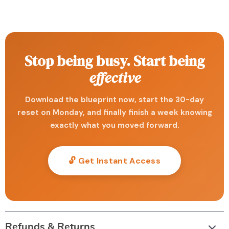
Stop being busy. Start being
effective
Download the blueprint now, start the 30-day
reset on Monday, and finally finish a week knowing
exactly what you moved forward.
🔓 Get Instant Access
Refunds & Returns