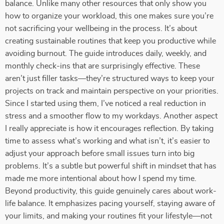
balance. Unlike many other resources that only show you
how to organize your workload, this one makes sure you’re
not sacrificing your wellbeing in the process. It’s about
creating sustainable routines that keep you productive while
avoiding burnout. The guide introduces daily, weekly, and
monthly check-ins that are surprisingly effective. These
aren’t just filler tasks—they’re structured ways to keep your
projects on track and maintain perspective on your priorities.
Since I started using them, I’ve noticed a real reduction in
stress and a smoother flow to my workdays. Another aspect
I really appreciate is how it encourages reflection. By taking
time to assess what’s working and what isn’t, it’s easier to
adjust your approach before small issues turn into big
problems. It’s a subtle but powerful shift in mindset that has
made me more intentional about how I spend my time.
Beyond productivity, this guide genuinely cares about work-
life balance. It emphasizes pacing yourself, staying aware of
your limits, and making your routines fit your lifestyle—not