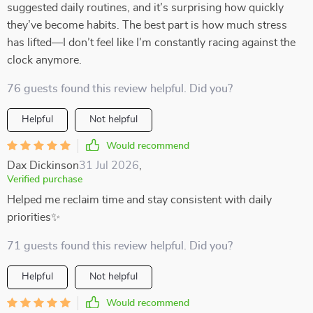
suggested daily routines, and it’s surprising how quickly
they’ve become habits. The best part is how much stress
has lifted—I don’t feel like I’m constantly racing against the
clock anymore.
76 guests found this review helpful. Did you?
Helpful
Not helpful
Would recommend
Dax Dickinson
31 Jul 2026
,
Verified purchase
Helped me reclaim time and stay consistent with daily
priorities✨
71 guests found this review helpful. Did you?
Helpful
Not helpful
Would recommend