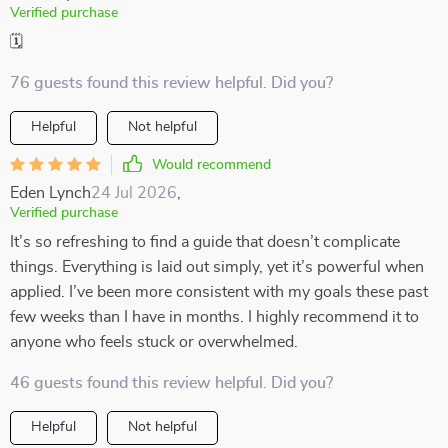
Verified purchase
🗓️
76 guests found this review helpful. Did you?
Helpful
Not helpful
Would recommend
Eden Lynch
24 Jul 2026
,
Verified purchase
It’s so refreshing to find a guide that doesn’t complicate
things. Everything is laid out simply, yet it’s powerful when
applied. I’ve been more consistent with my goals these past
few weeks than I have in months. I highly recommend it to
anyone who feels stuck or overwhelmed.
46 guests found this review helpful. Did you?
Helpful
Not helpful