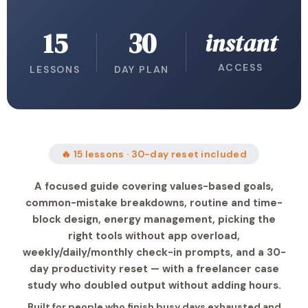
15
30
instant
ACCESS
LESSONS
DAY PLAN
🔥 15 lessons · 30-day reset included
A focused guide covering values-based goals,
common-mistake breakdowns, routine and time-
block design, energy management, picking the
right tools without app overload,
weekly/daily/monthly check-in prompts, and a 30-
day productivity reset — with a freelancer case
study who doubled output without adding hours.
Built for people who finish busy days exhausted and