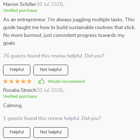
Marion Schiller
30 Jul 2026
,
Verified purchase
As an entrepreneur, I'm always juggling multiple tasks. This
guide taught me how to build sustainable routines that stick.
No more burnout, just consistent progress towards my
goals.
76 guests found this review helpful. Did you?
Helpful
Not helpful
Would recommend
Rosalia Streich
30 Jul 2026
,
Verified purchase
Calming
1 guests found this review helpful. Did you?
Helpful
Not helpful