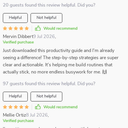
20 guests found this review helpful. Did you?
Helpful
Not helpful
Would recommend
Mervin Dibbert
9 Jul 2026
,
Verified purchase
Just downloaded this productivity guide and I'm already
seeing a difference! The step-by-step strategies are super
clear and actionable. It's helping me build routines that
actually stick, no more endless busywork for me. 🙌
97 guests found this review helpful. Did you?
Helpful
Not helpful
Would recommend
Mellie Ortiz
8 Jul 2026
,
Verified purchase