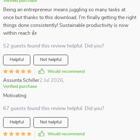
Verified purchase
Being an entrepreneur means juggling so many tasks at
once but thanks to this download, I'm finally getting the right
things done consistently! Sustainable productivity is now
within reach 👍
52 guests found this review helpful. Did you?
Helpful
Not helpful
Would recommend
Assunta Schiller
2 Jul 2026
,
Verified purchase
Motivating
67 guests found this review helpful. Did you?
Helpful
Not helpful
Would recommend