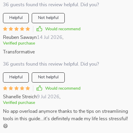
36 guests found this review helpful. Did you?
Helpful
Not helpful
Would recommend
Reuben Sawayn
14 Jul 2026
,
Verified purchase
Transformative
36 guests found this review helpful. Did you?
Helpful
Not helpful
Would recommend
Shanelle Streich
9 Jul 2026
,
Verified purchase
No app overload anymore thanks to the tips on streamlining
tools in this guide...it’s definitely made my life less stressful!
😄