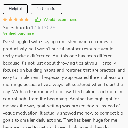
Helpful
Not helpful
Would recommend
Sid Schneider
17 Jul 2026
,
Verified purchase
I’ve struggled with staying consistent when it comes to
productivity, so I wasn’t sure if another resource would
really make a difference. But this one has been different
because it’s not just about throwing tips at you—it really
focuses on building habits and routines that are practical and
easy to implement. I especially appreciated the emphasis on
mornings because I’ve always felt scattered when I start the
day. With a clear routine to follow, I feel calmer and more in
control right from the beginning. Another big highlight for
me was the way goal-setting was broken down. Instead of
vague motivation, it actually showed me how to connect big
goals to smaller daily actions. That has been huge for me
because I used to get stuck overthinking and then do