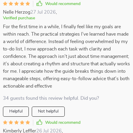
Would recommend
Nelle Herzog
27 Jul 2026
,
Verified purchase
For the first time in a while, I finally feel like my goals are
within reach. The practical strategies I’ve learned have made
a world of difference. Instead of feeling overwhelmed by my
to-do list, I now approach each task with clarity and
confidence. The approach isn’t just about time management;
it’s about creating a rhythm and structure that actually works
for me. I appreciate how the guide breaks things down into
manageable steps, offering easy-to-follow advice that’s both
actionable and effective
34 guests found this review helpful. Did you?
Helpful
Not helpful
Would recommend
Kimberly Leffler
26 Jul 2026
,