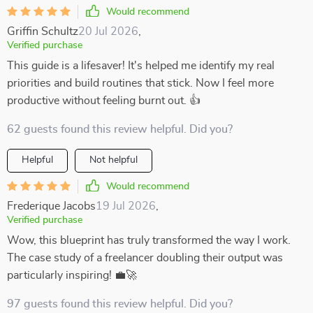
Would recommend
Griffin Schultz
20 Jul 2026
,
Verified purchase
This guide is a lifesaver! It's helped me identify my real
priorities and build routines that stick. Now I feel more
productive without feeling burnt out. 👍
62 guests found this review helpful. Did you?
Helpful
Not helpful
Would recommend
Frederique Jacobs
19 Jul 2026
,
Verified purchase
Wow, this blueprint has truly transformed the way I work.
The case study of a freelancer doubling their output was
particularly inspiring! 💼🚀
97 guests found this review helpful. Did you?