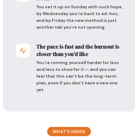
You set it up on Sunday with such hope,
by Wednesday you’re back to ad-hoc,
and by Friday the new method is just
another tab you’re not opening.
The pace is fast and the burnout is
closer than you’d like
You’re running yourself harder for less
and less to show for it — and you can
feel that this can’t be the long-term
plan, even if you don’t have a new one
yet.
WHAT’S INSIDE