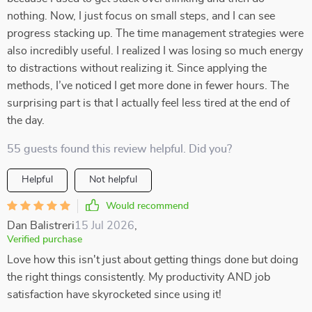
nothing. Now, I just focus on small steps, and I can see
progress stacking up. The time management strategies were
also incredibly useful. I realized I was losing so much energy
to distractions without realizing it. Since applying the
methods, I’ve noticed I get more done in fewer hours. The
surprising part is that I actually feel less tired at the end of
the day.
55 guests found this review helpful. Did you?
Helpful
Not helpful
Would recommend
Dan Balistreri
15 Jul 2026
,
Verified purchase
Love how this isn't just about getting things done but doing
the right things consistently. My productivity AND job
satisfaction have skyrocketed since using it!