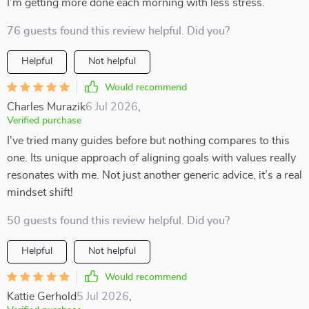
I’m getting more done each morning with less stress.
76 guests found this review helpful. Did you?
Helpful
Not helpful
Would recommend
Charles Murazik
6 Jul 2026
,
Verified purchase
I've tried many guides before but nothing compares to this
one. Its unique approach of aligning goals with values really
resonates with me. Not just another generic advice, it’s a real
mindset shift!
50 guests found this review helpful. Did you?
Helpful
Not helpful
Would recommend
Kattie Gerhold
5 Jul 2026
,