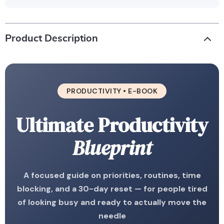
Product Description
PRODUCTIVITY • E-BOOK
Ultimate Productivity
Blueprint
A focused guide on priorities, routines, time
blocking, and a 30-day reset — for people tired
of looking busy and ready to actually move the
needle