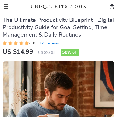
Unique Hits Nook
The Ultimate Productivity Blueprint | Digital
Productivity Guide for Goal Setting, Time
Management & Daily Routines
(5.0)
129 reviews
US $14.99
50%
off
US $29.98