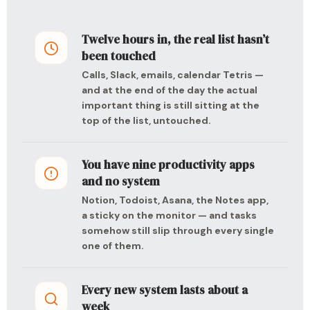
Twelve hours in, the real list hasn’t
been touched
Calls, Slack, emails, calendar Tetris —
and at the end of the day the actual
important thing is still sitting at the
top of the list, untouched.
You have nine productivity apps
and no system
Notion, Todoist, Asana, the Notes app,
a sticky on the monitor — and tasks
somehow still slip through every single
one of them.
Every new system lasts about a
week