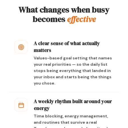
What changes when busy
becomes
effective
A clear sense of what actually
matters
Values-based goal setting that names
your real priorities — so the daily list
stops being everything that landed in
your inbox and starts being the things
you chose.
A weekly rhythm built around your
energy
Time blocking, energy management,
and routines that survive a real