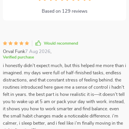
Based on
129
reviews
Would recommend
Orval Funk
7 Aug 2026
,
Verified purchase
i honestly didn’t expect much, but this helped me more than i
imagined. my days were full of half-finished tasks, endless
distractions, and that constant stress of feeling behind. the
routines introduced here gave me a sense of control i hadn’t
felt in years. the best part is how realistic it is—it doesn’t tell
you to wake up at 5 am or pack your day with work. instead,
it shows you how to work smarter and find balance. even
the small habit changes made a noticeable difference. i’m
calmer, i sleep better, and i feel like i’m finally moving in the