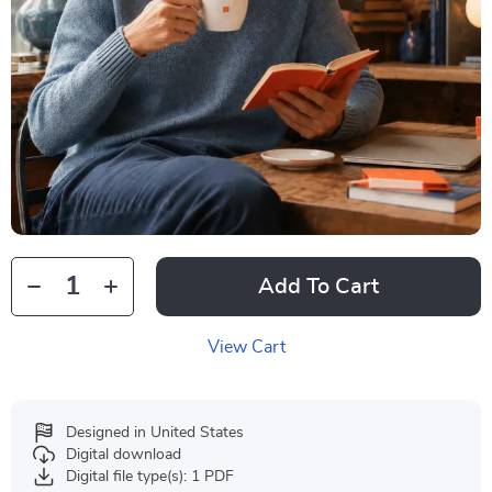
Add To Cart
View Cart
Designed in United States
Digital download
Digital file type(s): 1 PDF