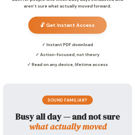
aren’t sure what actually moved forward.
🔓 Get Instant Access
✓ Instant PDF download
✓ Action-focused, not theory
✓ Read on any device, lifetime access
SOUND FAMILIAR?
Busy all day — and not sure
what actually moved