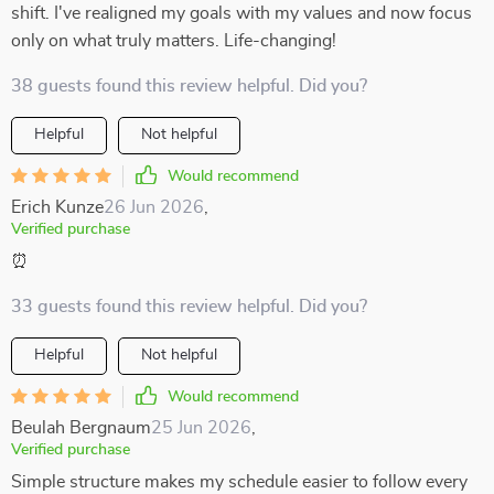
shift. I've realigned my goals with my values and now focus
only on what truly matters. Life-changing!
38 guests found this review helpful. Did you?
Helpful
Not helpful
Would recommend
Erich Kunze
26 Jun 2026
,
Verified purchase
⏰
33 guests found this review helpful. Did you?
Helpful
Not helpful
Would recommend
Beulah Bergnaum
25 Jun 2026
,
Verified purchase
Simple structure makes my schedule easier to follow every