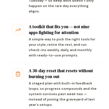
Tuesday — so deep work doesn’t only
happen on the rare day everything
aligns.
A toolkit that fits you — not nine
apps fighting for attention
A simple way to pick the right tools for
your style, retire the rest, and run
check-ins weekly, daily, and monthly
with ready-to-use prompts.
A 30-day reset that resets without
burning you out
A staged plan with built-in feedback
loops, so progress compounds and the
system survives past week two —
instead of joining the graveyard of last
year’s setups.