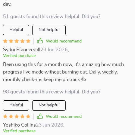
day.
51 guests found this review helpful. Did you?
Helpful
Not helpful
Would recommend
Sydni Pfannerstill
23 Jun 2026
,
Verified purchase
Been using this for a month now, it's amazing how much
progress I’ve made without burning out. Daily, weekly,
monthly check-ins keep me on track 👍
98 guests found this review helpful. Did you?
Helpful
Not helpful
Would recommend
Yoshiko Collins
23 Jun 2026
,
Verified purchase