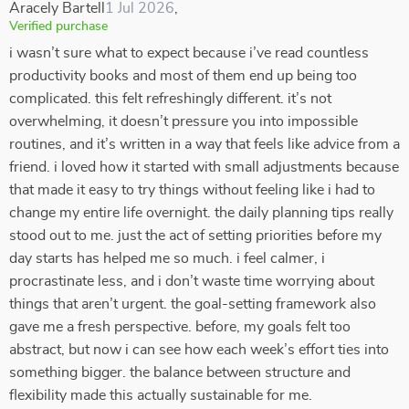
Aracely Bartell
1 Jul 2026
,
Verified purchase
i wasn’t sure what to expect because i’ve read countless
productivity books and most of them end up being too
complicated. this felt refreshingly different. it’s not
overwhelming, it doesn’t pressure you into impossible
routines, and it’s written in a way that feels like advice from a
friend. i loved how it started with small adjustments because
that made it easy to try things without feeling like i had to
change my entire life overnight. the daily planning tips really
stood out to me. just the act of setting priorities before my
day starts has helped me so much. i feel calmer, i
procrastinate less, and i don’t waste time worrying about
things that aren’t urgent. the goal-setting framework also
gave me a fresh perspective. before, my goals felt too
abstract, but now i can see how each week’s effort ties into
something bigger. the balance between structure and
flexibility made this actually sustainable for me.