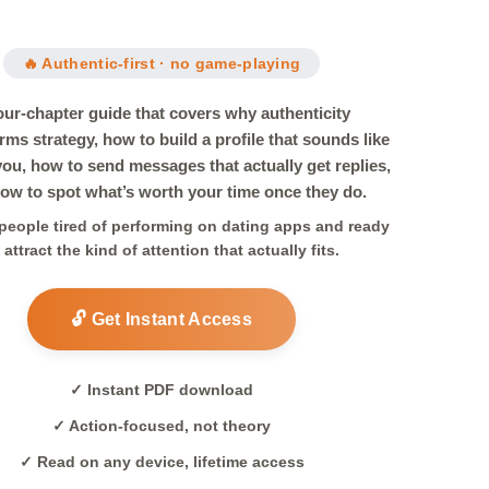
🔥 Authentic-first · no game-playing
our-chapter guide that covers why authenticity
rms strategy, how to build a profile that sounds like
 you, how to send messages that actually get replies,
ow to spot what’s worth your time once they do.
r people tired of performing on dating apps and ready
 attract the kind of attention that actually fits.
🔓 Get Instant Access
✓ Instant PDF download
✓ Action-focused, not theory
✓ Read on any device, lifetime access