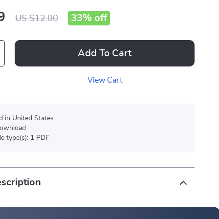
9
33%
off
US $12.00
Add To Cart
View Cart
d in United States
 download
ile type(s): 1 PDF
scription