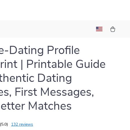
e-Dating Profile
rint | Printable Guide
thentic Dating
les, First Messages,
etter Matches
(5.0)
132 reviews