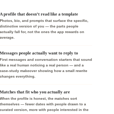
A profile that doesn’t read like a template
Photos, bio, and prompts that surface the specific,
distinctive version of you — the parts people
actually fall for, not the ones the app rewards on
average.
Messages people actually want to reply to
First messages and conversation starters that sound
like a real human noticing a real person — and a
case-study makeover showing how a small rewrite
changes everything.
Matches that fit who you actually are
When the profile is honest, the matches sort
themselves — fewer dates with people drawn to a
curated version, more with people interested in the