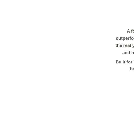
A f
outperfo
the real
and h
Built fo
to