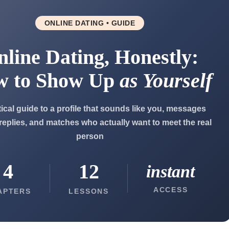
ONLINE DATING • GUIDE
line Dating, Honestly:
w to Show Up
as Yourself
tical guide to a profile that sounds like you, messages
 replies, and matches who actually want to meet the real
person
4
12
instant
ACCESS
APTERS
LESSONS