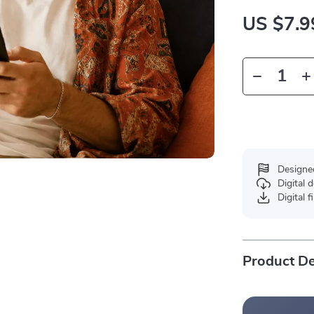
US $7.9
Designe
Digital
Digital f
Product De