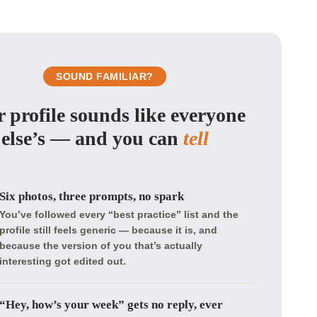
SOUND FAMILIAR?
 profile sounds like everyone
else’s — and you can
tell
Six photos, three prompts, no spark
You’ve followed every “best practice” list and the
profile still feels generic — because it is, and
because the version of you that’s actually
interesting got edited out.
“Hey, how’s your week” gets no reply, ever