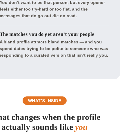
You don’t want to be that person, but every opener
feels either too try-hard or too flat, and the
messages that do go out die on read.
The matches you do get aren’t your people
A bland profile attracts bland matches — and you
spend dates trying to be polite to someone who was
responding to a curated version that isn’t really you.
WHAT’S INSIDE
at changes when the profile
actually sounds like
you