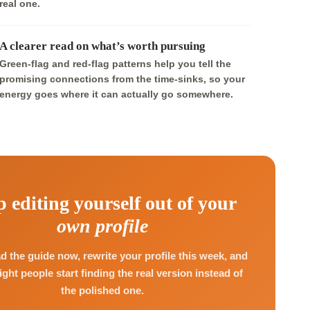
real one.
A clearer read on what’s worth pursuing
Green-flag and red-flag patterns help you tell the
promising connections from the time-sinks, so your
energy goes where it can actually go somewhere.
p editing yourself out of your
own profile
 the guide now, rewrite your profile this week, and
right people start finding the real version instead of
the polished one.