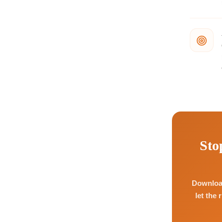
Sto
Download
let the 