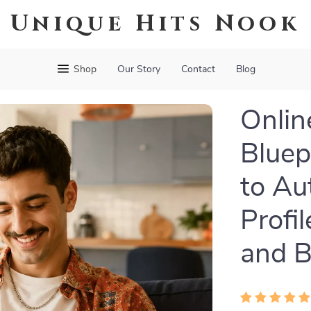
Unique Hits Nook
Shop
Our Story
Contact
Blog
Onlin
Bluep
to Au
Profi
and B