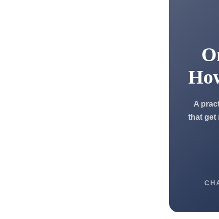
On
Ho
A prac
that get
CH