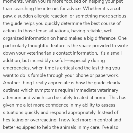
moments, when you're more focused on helping your pet
than searching the internet for advice. Whether it’s a cut
paw, a sudden allergic reaction, or something more serious,
the guide helps you quickly determine the best course of
action. In those tense situations, having reliable, well-
organized information on hand makes a big difference. One
particularly thoughtful feature is the space provided to write
down your veterinarian’s contact information. It’s a small
addition, but incredibly useful—especially during
emergencies, when time is critical and the last thing you
want to do is fumble through your phone or paperwork.
Another thing I really appreciate is how the guide clearly
outlines which symptoms require immediate veterinary
attention and which can be safely treated at home. This has
given me a lot more confidence in my ability to assess
situations quickly and respond appropriately. Instead of
hesitating or overreacting, I now feel more in control and
better equipped to help the animals in my care. I’ve also