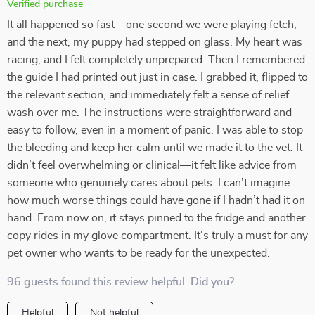
Verified purchase
It all happened so fast—one second we were playing fetch,
and the next, my puppy had stepped on glass. My heart was
racing, and I felt completely unprepared. Then I remembered
the guide I had printed out just in case. I grabbed it, flipped to
the relevant section, and immediately felt a sense of relief
wash over me. The instructions were straightforward and
easy to follow, even in a moment of panic. I was able to stop
the bleeding and keep her calm until we made it to the vet. It
didn’t feel overwhelming or clinical—it felt like advice from
someone who genuinely cares about pets. I can’t imagine
how much worse things could have gone if I hadn’t had it on
hand. From now on, it stays pinned to the fridge and another
copy rides in my glove compartment. It's truly a must for any
pet owner who wants to be ready for the unexpected.
96 guests found this review helpful. Did you?
Helpful
Not helpful