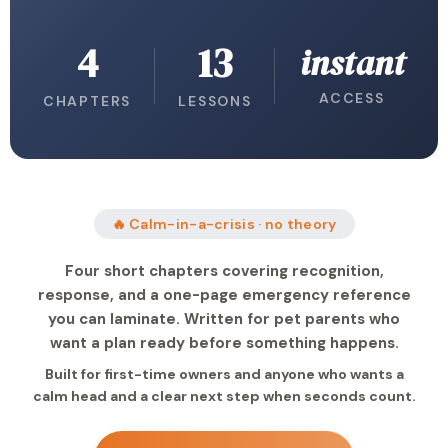
4
13
instant
ACCESS
CHAPTERS
LESSONS
🔥 Calm-in-a-crisis · no theory
Four short chapters covering recognition,
response, and a one-page emergency reference
you can laminate. Written for pet parents who
want a plan ready before something happens.
Built for first-time owners and anyone who wants a
calm head and a clear next step when seconds count.