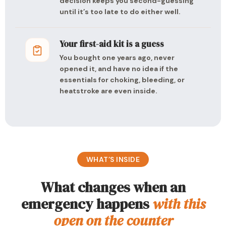
decision keeps you second-guessing
until it’s too late to do either well.
Your first-aid kit is a guess
You bought one years ago, never
opened it, and have no idea if the
essentials for choking, bleeding, or
heatstroke are even inside.
WHAT’S INSIDE
What changes when an
emergency happens
with this
open on the counter