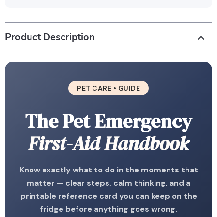
Product Description
PET CARE • GUIDE
The Pet Emergency
First-Aid Handbook
Know exactly what to do in the moments that
matter — clear steps, calm thinking, and a
printable reference card you can keep on the
fridge before anything goes wrong.