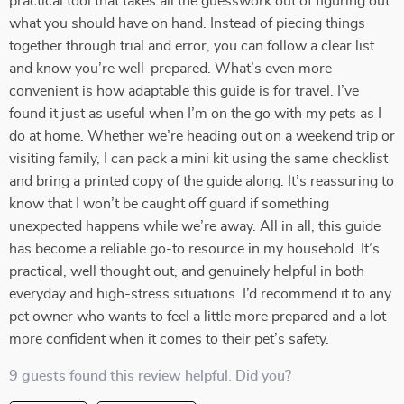
practical tool that takes all the guesswork out of figuring out
what you should have on hand. Instead of piecing things
together through trial and error, you can follow a clear list
and know you’re well-prepared. What’s even more
convenient is how adaptable this guide is for travel. I’ve
found it just as useful when I’m on the go with my pets as I
do at home. Whether we’re heading out on a weekend trip or
visiting family, I can pack a mini kit using the same checklist
and bring a printed copy of the guide along. It’s reassuring to
know that I won’t be caught off guard if something
unexpected happens while we’re away. All in all, this guide
has become a reliable go-to resource in my household. It’s
practical, well thought out, and genuinely helpful in both
everyday and high-stress situations. I’d recommend it to any
pet owner who wants to feel a little more prepared and a lot
more confident when it comes to their pet’s safety.
9 guests found this review helpful. Did you?