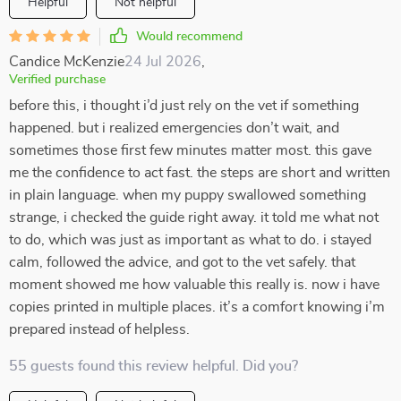
Helpful
Not helpful
Would recommend
Candice McKenzie
24 Jul 2026
,
Verified purchase
before this, i thought i’d just rely on the vet if something
happened. but i realized emergencies don’t wait, and
sometimes those first few minutes matter most. this gave
me the confidence to act fast. the steps are short and written
in plain language. when my puppy swallowed something
strange, i checked the guide right away. it told me what not
to do, which was just as important as what to do. i stayed
calm, followed the advice, and got to the vet safely. that
moment showed me how valuable this really is. now i have
copies printed in multiple places. it’s a comfort knowing i’m
prepared instead of helpless.
55 guests found this review helpful. Did you?