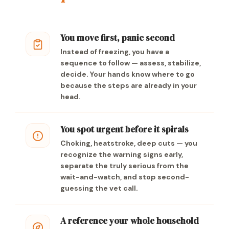
You move first, panic second
Instead of freezing, you have a
sequence to follow — assess, stabilize,
decide. Your hands know where to go
because the steps are already in your
head.
You spot urgent before it spirals
Choking, heatstroke, deep cuts — you
recognize the warning signs early,
separate the truly serious from the
wait-and-watch, and stop second-
guessing the vet call.
A reference your whole household