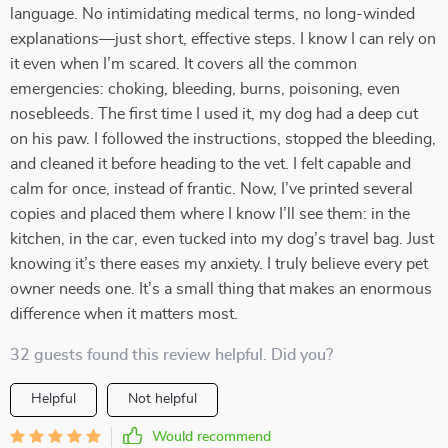
language. No intimidating medical terms, no long-winded
explanations—just short, effective steps. I know I can rely on
it even when I’m scared. It covers all the common
emergencies: choking, bleeding, burns, poisoning, even
nosebleeds. The first time I used it, my dog had a deep cut
on his paw. I followed the instructions, stopped the bleeding,
and cleaned it before heading to the vet. I felt capable and
calm for once, instead of frantic. Now, I’ve printed several
copies and placed them where I know I’ll see them: in the
kitchen, in the car, even tucked into my dog’s travel bag. Just
knowing it’s there eases my anxiety. I truly believe every pet
owner needs one. It’s a small thing that makes an enormous
difference when it matters most.
32 guests found this review helpful. Did you?
Helpful
Not helpful
Would recommend