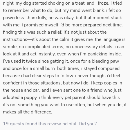
night. my dog started choking on a treat, and i froze. i tried
to remember what to do, but my mind went blank. i felt so
powerless. thankfully, he was okay, but that moment stuck
with me. i promised myself i’d be more prepared next time.
finding this was such a relief. it’s not just about the
instructions—it’s about the calm it gives me. the language is
simple, no complicated terms, no unnecessary details. i can
look at it and act instantly, even when i’m panicking inside.
i’ve used it twice since getting it. once for a bleeding paw
and once for a small burn. both times, i stayed composed
because i had clear steps to follow. i never thought i’d feel
confident in those situations, but now i do. i keep copies in
the house and car, and i even sent one to a friend who just
adopted a puppy. i think every pet parent should have this.
it’s not something you want to use often, but when you do, it
makes all the difference.
19 guests found this review helpful. Did you?