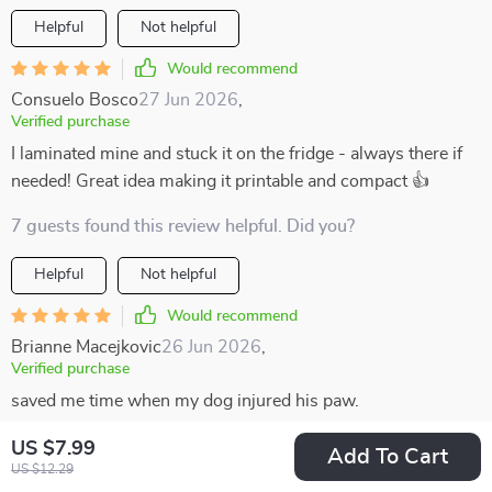
Helpful
Not helpful
Would recommend
Consuelo Bosco
27 Jun 2026
,
Verified purchase
I laminated mine and stuck it on the fridge - always there if
needed! Great idea making it printable and compact 👍
7 guests found this review helpful. Did you?
Helpful
Not helpful
Would recommend
Brianne Macejkovic
26 Jun 2026
,
Verified purchase
saved me time when my dog injured his paw.
31 guests found this review helpful. Did you?
US $7.99
Add To Cart
US $12.29