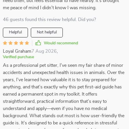
need often, but feels essential to have nearby. It’s brought
me peace of mind I didn’t know I was missing.
46 guests found this review helpful. Did you?
Helpful
Not helpful
Would recommend
Loyal Graham
7 Aug 2026
,
Verified purchase
As a professional pet sitter, I’ve seen my fair share of minor
accidents and unexpected health issues in animals. Over the
years, I’ve learned how valuable it is to stay prepared for
anything, and that’s exactly why this pet first-aid guide has
earned a permanent spot in my toolkit. It offers
straightforward, practical information that’s easy to
understand and apply—even if you have no medical
background. What stands out most is how user-friendly the
guide is. It’s designed to be a quick reference in stressful