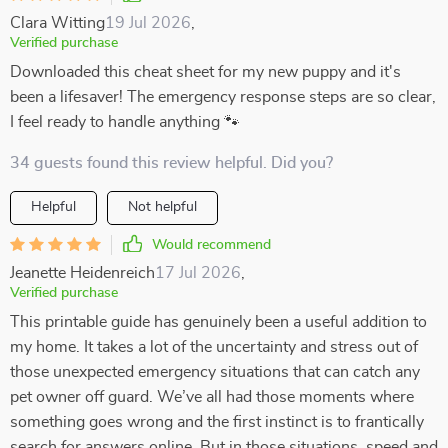
Clara Witting
19 Jul 2026
,
Verified purchase
Downloaded this cheat sheet for my new puppy and it's
been a lifesaver! The emergency response steps are so clear,
I feel ready to handle anything 🐾
34 guests found this review helpful. Did you?
Helpful
Not helpful
Would recommend
Jeanette Heidenreich
17 Jul 2026
,
Verified purchase
This printable guide has genuinely been a useful addition to
my home. It takes a lot of the uncertainty and stress out of
those unexpected emergency situations that can catch any
pet owner off guard. We’ve all had those moments where
something goes wrong and the first instinct is to frantically
search for answers online. But in those situations, speed and