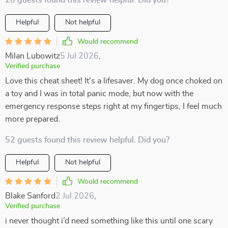
20 guests found this review helpful. Did you?
Helpful
Not helpful
Would recommend
Milan Lubowitz
5 Jul 2026
,
Verified purchase
Love this cheat sheet! It's a lifesaver. My dog once choked on
a toy and I was in total panic mode, but now with the
emergency response steps right at my fingertips, I feel much
more prepared.
52 guests found this review helpful. Did you?
Helpful
Not helpful
Would recommend
Blake Sanford
2 Jul 2026
,
Verified purchase
i never thought i’d need something like this until one scary