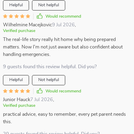
Helpful
Not helpful
Would recommend
Wilhelmine Macejkovic
9 Jul 2026
,
Verified purchase
The real-life story really hit home why being prepared
matters. Now I'm not just aware but also confident about
handling emergencies.
9 guests found this review helpful. Did you?
Helpful
Not helpful
Would recommend
Junior Hauck
7 Jul 2026
,
Verified purchase
practical advice, easy to remember, every pet parent needs
this.