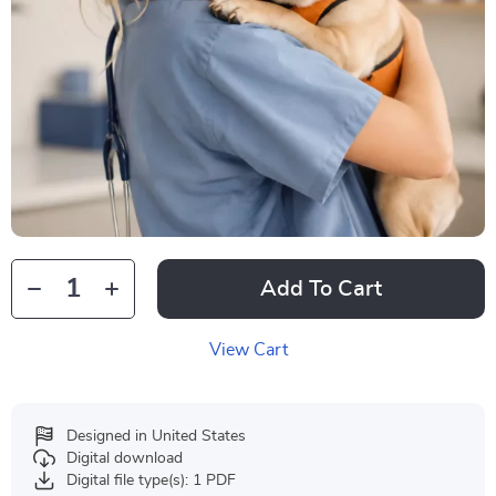
Add To Cart
View Cart
Designed in United States
Digital download
Digital file type(s): 1 PDF