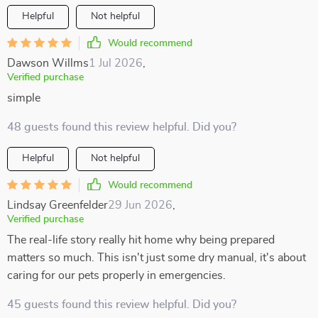
Helpful
Not helpful
Would recommend
Dawson Willms
1 Jul 2026
,
Verified purchase
simple
48 guests found this review helpful. Did you?
Helpful
Not helpful
Would recommend
Lindsay Greenfelder
29 Jun 2026
,
Verified purchase
The real-life story really hit home why being prepared
matters so much. This isn't just some dry manual, it's about
caring for our pets properly in emergencies.
45 guests found this review helpful. Did you?