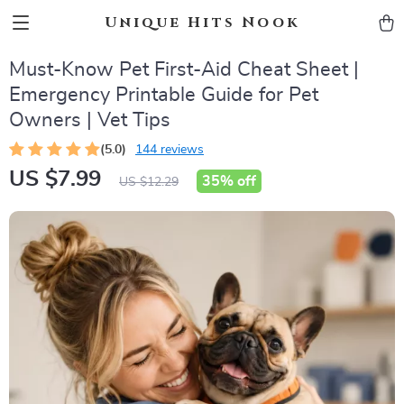
Unique Hits Nook
Must-Know Pet First-Aid Cheat Sheet |
Emergency Printable Guide for Pet
Owners | Vet Tips
(5.0)
144 reviews
US $7.99
35%
off
US $12.29