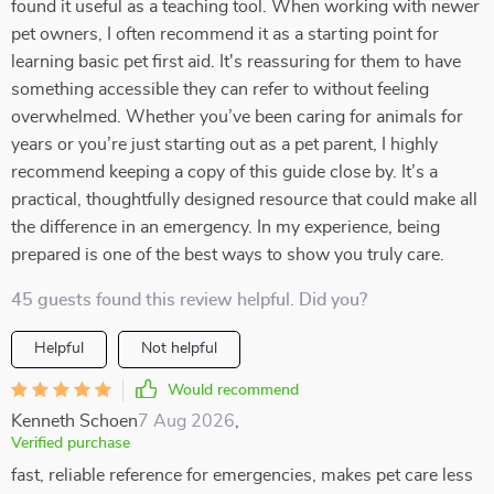
found it useful as a teaching tool. When working with newer
pet owners, I often recommend it as a starting point for
learning basic pet first aid. It's reassuring for them to have
something accessible they can refer to without feeling
overwhelmed. Whether you’ve been caring for animals for
years or you’re just starting out as a pet parent, I highly
recommend keeping a copy of this guide close by. It’s a
practical, thoughtfully designed resource that could make all
the difference in an emergency. In my experience, being
prepared is one of the best ways to show you truly care.
45 guests found this review helpful. Did you?
Helpful
Not helpful
Would recommend
Kenneth Schoen
7 Aug 2026
,
Verified purchase
fast, reliable reference for emergencies, makes pet care less