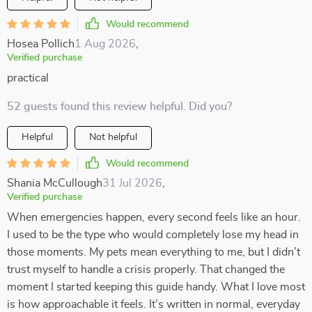
Would recommend
Hosea Pollich
1 Aug 2026
,
Verified purchase
practical
52 guests found this review helpful. Did you?
Helpful
Not helpful
Would recommend
Shania McCullough
31 Jul 2026
,
Verified purchase
When emergencies happen, every second feels like an hour.
I used to be the type who would completely lose my head in
those moments. My pets mean everything to me, but I didn’t
trust myself to handle a crisis properly. That changed the
moment I started keeping this guide handy. What I love most
is how approachable it feels. It’s written in normal, everyday