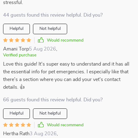
stressful.
44 guests found this review helpful. Did you?
Helpful
Not helpful
Would recommend
Amani Torp
5 Aug 2026
,
Verified purchase
Love this guide! It's super easy to understand and it has all
the essential info for pet emergencies. I especially like that
there's a section where you can add your vet's contact
details. 👍
66 guests found this review helpful. Did you?
Helpful
Not helpful
Would recommend
Hertha Rath
3 Aug 2026
,