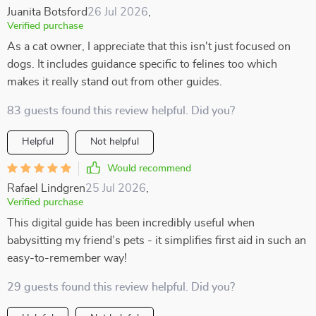
Juanita Botsford
26 Jul 2026
,
Verified purchase
As a cat owner, I appreciate that this isn't just focused on
dogs. It includes guidance specific to felines too which
makes it really stand out from other guides.
83 guests found this review helpful. Did you?
Helpful
Not helpful
Would recommend
Rafael Lindgren
25 Jul 2026
,
Verified purchase
This digital guide has been incredibly useful when
babysitting my friend’s pets - it simplifies first aid in such an
easy-to-remember way!
29 guests found this review helpful. Did you?