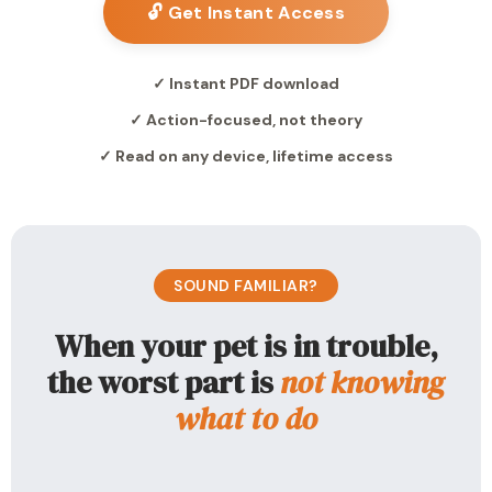
🔓 Get Instant Access
✓ Instant PDF download
✓ Action-focused, not theory
✓ Read on any device, lifetime access
SOUND FAMILIAR?
When your pet is in trouble,
the worst part is
not knowing
what to do