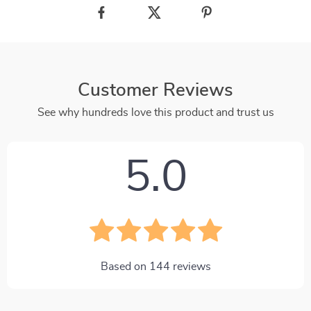
Customer Reviews
See why hundreds love this product and trust us
5.0
Based on
144
reviews