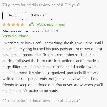
79 guests found this review helpful. Did you?
Helpful
Not helpful
Would recommend
Alexandrea Hegmann
12 Jul 2026
,
Verified purchase
I wasn’t sure how useful something like this would be until I
needed it. My dog burned his paw pads one summer on hot
pavement. I panicked at first but remembered I had this
guide. I followed the burn care instructions, and it made a
huge difference. It gave me calmness and direction when I
needed it most. It’s simple, organized, and feels like it was
written for real pet parents, not just vets. Now I tell all my
friends to keep one printed out. You never know when you’ll
need it, and it’s better to be ready.
41 guests found this review helpful. Did you?