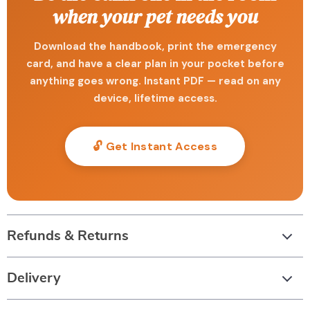
when your pet needs you
Download the handbook, print the emergency
card, and have a clear plan in your pocket before
anything goes wrong. Instant PDF — read on any
device, lifetime access.
🔓 Get Instant Access
Refunds & Returns
Delivery