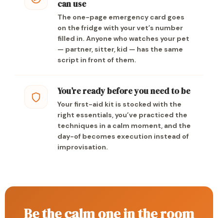
can use
The one-page emergency card goes
on the fridge with your vet’s number
filled in. Anyone who watches your pet
— partner, sitter, kid — has the same
script in front of them.
You’re ready before you need to be
Your first-aid kit is stocked with the
right essentials, you’ve practiced the
techniques in a calm moment, and the
day-of becomes execution instead of
improvisation.
Be the calm one in the room