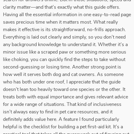
clarity matter—and that’s exactly what this guide offers.
Having all the essential information in one easy-to-read page
saves precious time when it matters most. What really
makes it effective is its straightforward, no-frills approach.
Everything is laid out clearly and simply, so you don’t need
any background knowledge to understand it. Whether it’s a
minor issue like a scraped paw or something more serious
like choking, you can quickly find the steps to take without
second-guessing or losing time. Another strong point is
how well it serves both dog and cat owners. As someone
who has both under one roof, I appreciate that the guide
doesn’t lean too heavily toward one species or the other. It
treats both with equal importance and gives relevant advice
for a wide range of situations. That kind of inclusiveness
isn’t always easy to find in pet care resources, and it
definitely adds value here. A feature I found particularly
helpful is the checklist for building a pet first-aid kit. It’s a