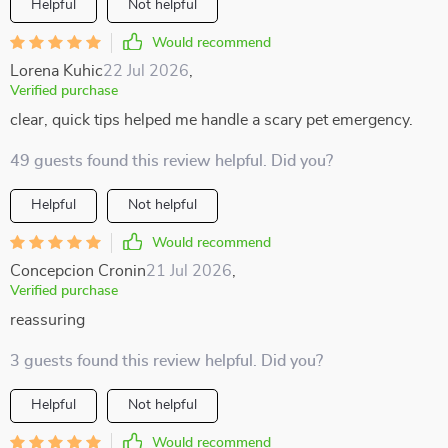
Helpful
Not helpful
Would recommend
Lorena Kuhic
22 Jul 2026
,
Verified purchase
clear, quick tips helped me handle a scary pet emergency.
49 guests found this review helpful. Did you?
Helpful
Not helpful
Would recommend
Concepcion Cronin
21 Jul 2026
,
Verified purchase
reassuring
3 guests found this review helpful. Did you?
Helpful
Not helpful
Would recommend