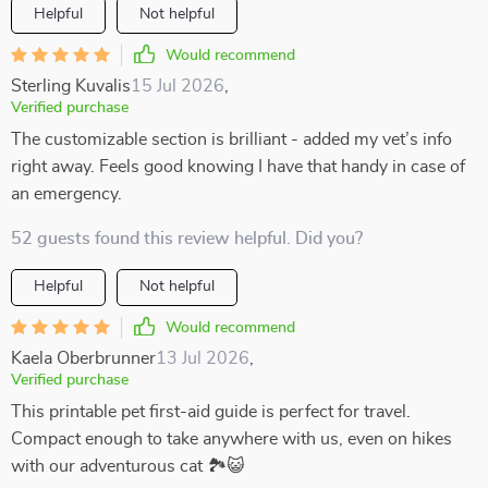
Helpful
Not helpful
Would recommend
Sterling Kuvalis
15 Jul 2026
,
Verified purchase
The customizable section is brilliant - added my vet’s info
right away. Feels good knowing I have that handy in case of
an emergency.
52 guests found this review helpful. Did you?
Helpful
Not helpful
Would recommend
Kaela Oberbrunner
13 Jul 2026
,
Verified purchase
This printable pet first-aid guide is perfect for travel.
Compact enough to take anywhere with us, even on hikes
with our adventurous cat 🏞️😺