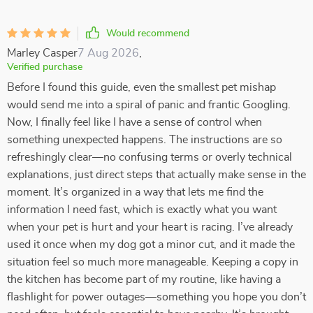
Would recommend
Marley Casper
7 Aug 2026
,
Verified purchase
Before I found this guide, even the smallest pet mishap
would send me into a spiral of panic and frantic Googling.
Now, I finally feel like I have a sense of control when
something unexpected happens. The instructions are so
refreshingly clear—no confusing terms or overly technical
explanations, just direct steps that actually make sense in the
moment. It’s organized in a way that lets me find the
information I need fast, which is exactly what you want
when your pet is hurt and your heart is racing. I’ve already
used it once when my dog got a minor cut, and it made the
situation feel so much more manageable. Keeping a copy in
the kitchen has become part of my routine, like having a
flashlight for power outages—something you hope you don’t