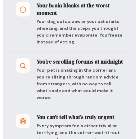
Your brain blanks at the worst
moment
Your dog cuts a paw or your cat starts
wheezing, and the steps you thought
you’d remember evaporate. You freeze
instead of acting.
You’re scrolling forums at midnight
Your pet is shaking in the corner and
you’re sifting through random advice
from strangers, with no way to tell
what’s safe and what could make it
worse.
You can’t tell what’s truly urgent
Every symptom feels either trivial or
terrifying, and the vet-or-wait-it-out