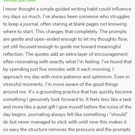
Verified purchase
I never thought a simple guided writing habit could influence
my days so much. I’ve always been someone who struggles
to keep a journal, often staring at blank pages not knowing
where to start. This changes that completely. The prompts
are gentle and open-ended enough to let my thoughts flow,
yet still focused enough to guide me toward meaningful
reflection. The quotes add an extra layer of encouragement,
often resonating with exactly what I’m feeling. I’ve found that
by spending just five minutes with it each morning, I
approach my day with more patience and optimism. Even in
stressful moments, I’m more aware of the good things
around me. It’s a grounding practice that has quickly become
something I genuinely look forward to. It feels less like a task
and more like a quiet gift I give myself before the noise of the
day begins. journaling always felt like something i “should”
do but never managed to stick with until now this makes it
so easy the structure removes the pressure and the prompts