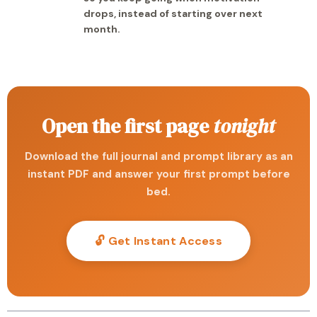
drops, instead of starting over next
month.
Open the first page
tonight
Download the full journal and prompt library as an
instant PDF and answer your first prompt before
bed.
🔓 Get Instant Access