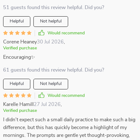
51 guests found this review helpful. Did you?
Helpful
Not helpful
Would recommend
Corene Heaney
30 Jul 2026
,
Verified purchase
Encouraging✨
61 guests found this review helpful. Did you?
Helpful
Not helpful
Would recommend
Karelle Hamill
27 Jul 2026
,
Verified purchase
I didn’t expect such a small daily practice to make such a big
difference, but this has quickly become a highlight of my
mornings. The prompts are gentle yet thought-provoking,