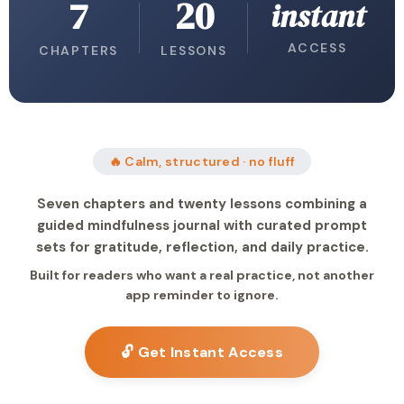
7
20
instant
ACCESS
CHAPTERS
LESSONS
🔥 Calm, structured · no fluff
Seven chapters and twenty lessons combining a
guided mindfulness journal with curated prompt
sets for gratitude, reflection, and daily practice.
Built for readers who want a real practice, not another
app reminder to ignore.
🔓 Get Instant Access