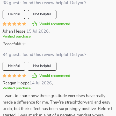
38 guests found this review helpful. Did you?
Helpful
Not helpful
Would recommend
Johan Hessel
15 Jul 2026
,
Verified purchase
Peaceful☀️ ✨
84 guests found this review helpful. Did you?
Helpful
Not helpful
Would recommend
Reagan Hoppe
14 Jul 2026
,
Verified purchase
I want to share how these gratitude exercises have really
made a difference for me. They’re straightforward and easy
to do, but their effect has been surprisingly positive. Before I
started, I was stuck in a bit of a negative mindset where