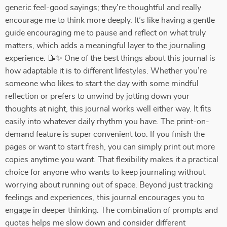
generic feel-good sayings; they’re thoughtful and really
encourage me to think more deeply. It’s like having a gentle
guide encouraging me to pause and reflect on what truly
matters, which adds a meaningful layer to the journaling
experience. 📝✨ One of the best things about this journal is
how adaptable it is to different lifestyles. Whether you’re
someone who likes to start the day with some mindful
reflection or prefers to unwind by jotting down your
thoughts at night, this journal works well either way. It fits
easily into whatever daily rhythm you have. The print-on-
demand feature is super convenient too. If you finish the
pages or want to start fresh, you can simply print out more
copies anytime you want. That flexibility makes it a practical
choice for anyone who wants to keep journaling without
worrying about running out of space. Beyond just tracking
feelings and experiences, this journal encourages you to
engage in deeper thinking. The combination of prompts and
quotes helps me slow down and consider different