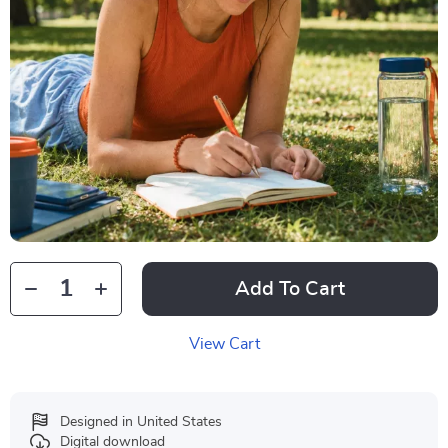
Add To Cart
View Cart
Designed in United States
Digital download