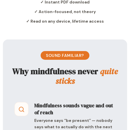
✓ Instant PDF download
✓ Action-focused, not theory
✓ Read on any device, lifetime access
SOUND FAMILIAR?
Why mindfulness never
quite
sticks
Mindfulness sounds vague and out
of reach
Everyone says “be present” — nobody
says what to actually do with the next