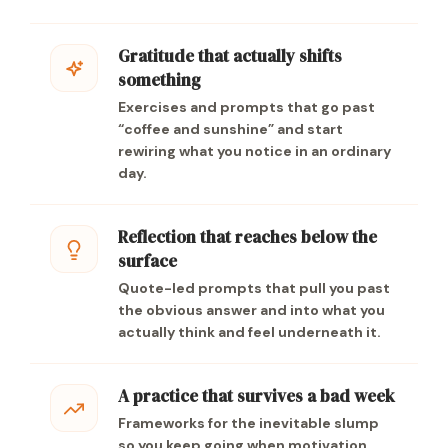
Gratitude that actually shifts
something
Exercises and prompts that go past
“coffee and sunshine” and start
rewiring what you notice in an ordinary
day.
Reflection that reaches below the
surface
Quote-led prompts that pull you past
the obvious answer and into what you
actually think and feel underneath it.
A practice that survives a bad week
Frameworks for the inevitable slump
so you keep going when motivation