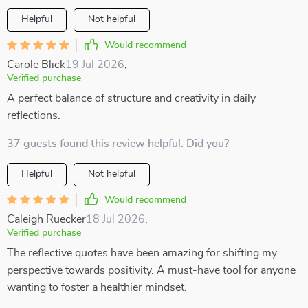
Helpful
Not helpful
Would recommend
Carole Blick
19 Jul 2026
,
Verified purchase
A perfect balance of structure and creativity in daily
reflections.
37 guests found this review helpful. Did you?
Helpful
Not helpful
Would recommend
Caleigh Ruecker
18 Jul 2026
,
Verified purchase
The reflective quotes have been amazing for shifting my
perspective towards positivity. A must-have tool for anyone
wanting to foster a healthier mindset.