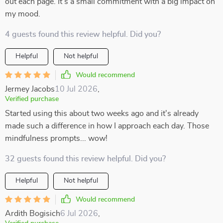
out each page. It’s a small commitment with a big impact on
my mood.
4 guests found this review helpful. Did you?
Helpful
Not helpful
Would recommend
Jermey Jacobs
10 Jul 2026
,
Verified purchase
Started using this about two weeks ago and it's already
made such a difference in how I approach each day. Those
mindfulness prompts... wow!
32 guests found this review helpful. Did you?
Helpful
Not helpful
Would recommend
Ardith Bogisich
6 Jul 2026
,