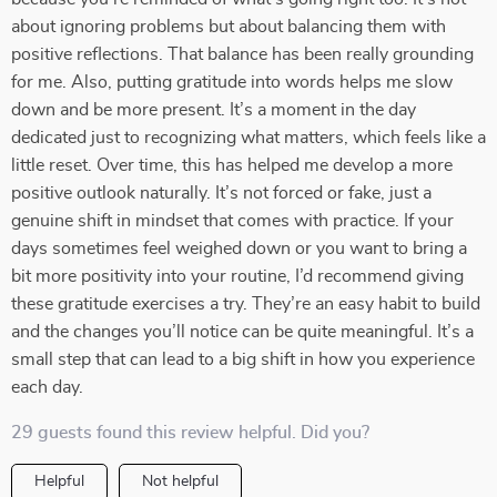
about ignoring problems but about balancing them with
positive reflections. That balance has been really grounding
for me. Also, putting gratitude into words helps me slow
down and be more present. It’s a moment in the day
dedicated just to recognizing what matters, which feels like a
little reset. Over time, this has helped me develop a more
positive outlook naturally. It’s not forced or fake, just a
genuine shift in mindset that comes with practice. If your
days sometimes feel weighed down or you want to bring a
bit more positivity into your routine, I’d recommend giving
these gratitude exercises a try. They’re an easy habit to build
and the changes you’ll notice can be quite meaningful. It’s a
small step that can lead to a big shift in how you experience
each day.
29 guests found this review helpful. Did you?
Helpful
Not helpful