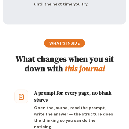
until the next time you try.
WHAT’S INSIDE
What changes when you sit
down with
this journal
A prompt for every page, no blank
stares
Open the journal, read the prompt,
write the answer — the structure does
the thinking so you can do the
noticing.