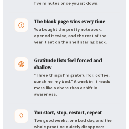
five minutes once you sit down.
The blank page wins every time
You bought the pretty notebook,
opened it twice, and the rest of the
year it sat on the shelf staring back.
Gratitude lists feel forced and
shallow
“Three things I’m grateful for: coffee,
sunshine, my bed.” A week in, it reads
more like a chore than a shift in
awareness.
You start, stop, restart, repeat
Two good weeks, one bad day, and the
whole practice quietly disappears —