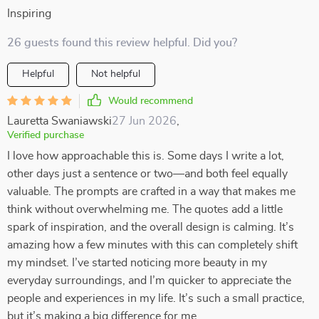
Inspiring
26 guests found this review helpful. Did you?
Helpful
Not helpful
Would recommend
Lauretta Swaniawski
27 Jun 2026
,
Verified purchase
I love how approachable this is. Some days I write a lot,
other days just a sentence or two—and both feel equally
valuable. The prompts are crafted in a way that makes me
think without overwhelming me. The quotes add a little
spark of inspiration, and the overall design is calming. It’s
amazing how a few minutes with this can completely shift
my mindset. I’ve started noticing more beauty in my
everyday surroundings, and I’m quicker to appreciate the
people and experiences in my life. It’s such a small practice,
but it’s making a big difference for me.