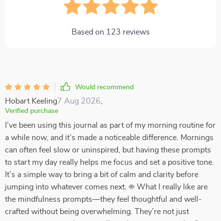
Based on
123
reviews
Would recommend
Hobart Keeling
7 Aug 2026
,
Verified purchase
I’ve been using this journal as part of my morning routine for
a while now, and it’s made a noticeable difference. Mornings
can often feel slow or uninspired, but having these prompts
to start my day really helps me focus and set a positive tone.
It’s a simple way to bring a bit of calm and clarity before
jumping into whatever comes next. ☀️ What I really like are
the mindfulness prompts—they feel thoughtful and well-
crafted without being overwhelming. They’re not just