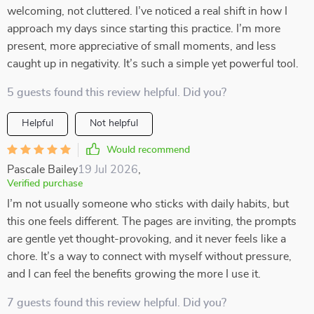
welcoming, not cluttered. I’ve noticed a real shift in how I
approach my days since starting this practice. I’m more
present, more appreciative of small moments, and less
caught up in negativity. It’s such a simple yet powerful tool.
5 guests found this review helpful. Did you?
Helpful
Not helpful
Would recommend
Pascale Bailey
19 Jul 2026
,
Verified purchase
I’m not usually someone who sticks with daily habits, but
this one feels different. The pages are inviting, the prompts
are gentle yet thought-provoking, and it never feels like a
chore. It’s a way to connect with myself without pressure,
and I can feel the benefits growing the more I use it.
7 guests found this review helpful. Did you?