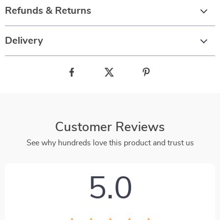
Refunds & Returns
Delivery
Customer Reviews
See why hundreds love this product and trust us
5.0