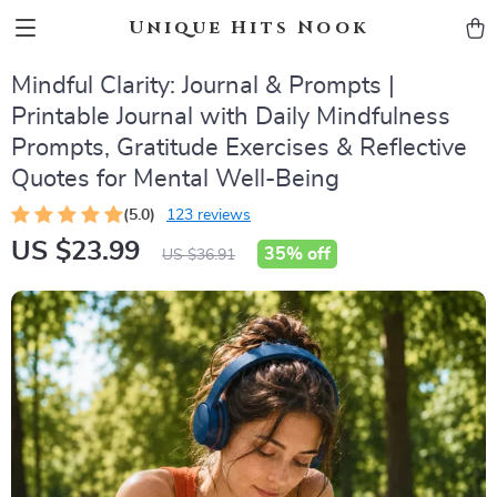
Unique Hits Nook
Mindful Clarity: Journal & Prompts |
Printable Journal with Daily Mindfulness
Prompts, Gratitude Exercises & Reflective
Quotes for Mental Well-Being
(5.0)
123 reviews
US $23.99
35%
off
US $36.91