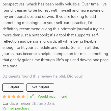
perspectives, which has been really valuable. Over time, I’ve
found it easier to be honest with myself and more aware of
my emotional ups and downs. If you’re looking to add
something meaningful to your self-care practice, I’d
definitely recommend giving this printable journal a try. It’s
more than just a notebook; it’s a tool that supports self-
reflection and personal growth, all while being flexible
enough to fit your schedule and needs. So, all in all, this
journal has become a helpful companion for me—something
that gently guides me through life’s ups and downs one page
at a time.
31 guests found this review helpful. Did you?
Helpful
Not helpful
Would recommend
Candace Friesen
28 Jun 2026
,
Verified purchase