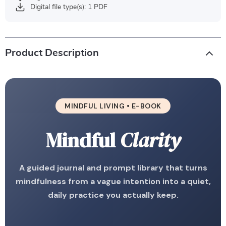
Digital file type(s): 1 PDF
Product Description
MINDFUL LIVING • E-BOOK
Mindful
Clarity
A guided journal and prompt library that turns
mindfulness from a vague intention into a quiet,
daily practice you actually keep.