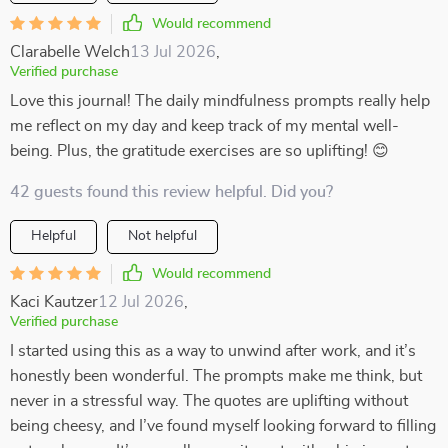
Would recommend
Clarabelle Welch
13 Jul 2026
,
Verified purchase
Love this journal! The daily mindfulness prompts really help
me reflect on my day and keep track of my mental well-
being. Plus, the gratitude exercises are so uplifting! 😊
42 guests found this review helpful. Did you?
Helpful
Not helpful
Would recommend
Kaci Kautzer
12 Jul 2026
,
Verified purchase
I started using this as a way to unwind after work, and it’s
honestly been wonderful. The prompts make me think, but
never in a stressful way. The quotes are uplifting without
being cheesy, and I’ve found myself looking forward to filling