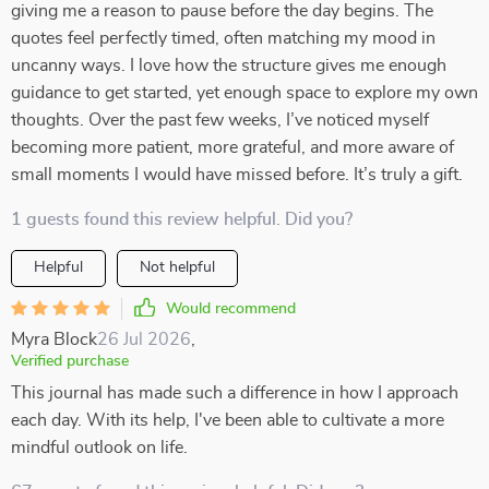
giving me a reason to pause before the day begins. The
quotes feel perfectly timed, often matching my mood in
uncanny ways. I love how the structure gives me enough
guidance to get started, yet enough space to explore my own
thoughts. Over the past few weeks, I’ve noticed myself
becoming more patient, more grateful, and more aware of
small moments I would have missed before. It’s truly a gift.
1 guests found this review helpful. Did you?
Helpful
Not helpful
Would recommend
Myra Block
26 Jul 2026
,
Verified purchase
This journal has made such a difference in how I approach
each day. With its help, I've been able to cultivate a more
mindful outlook on life.