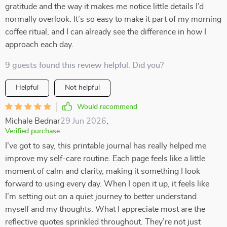
gratitude and the way it makes me notice little details I’d
normally overlook. It’s so easy to make it part of my morning
coffee ritual, and I can already see the difference in how I
approach each day.
9 guests found this review helpful. Did you?
Helpful
Not helpful
Would recommend
Michale Bednar
29 Jun 2026
,
Verified purchase
I’ve got to say, this printable journal has really helped me
improve my self-care routine. Each page feels like a little
moment of calm and clarity, making it something I look
forward to using every day. When I open it up, it feels like
I’m setting out on a quiet journey to better understand
myself and my thoughts. What I appreciate most are the
reflective quotes sprinkled throughout. They’re not just