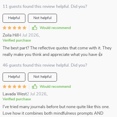
11 guests found this review helpful. Did you?
Helpful
Not helpful
Would recommend
Zoila Hill
4 Jul 2026
,
Verified purchase
The best part? The reflective quotes that come with it. They
really make you think and appreciate what you have 👍
46 guests found this review helpful. Did you?
Helpful
Not helpful
Would recommend
Lavada West
2 Jul 2026
,
Verified purchase
I've tried many journals before but none quite like this one.
Love how it combines both mindfulness prompts AND