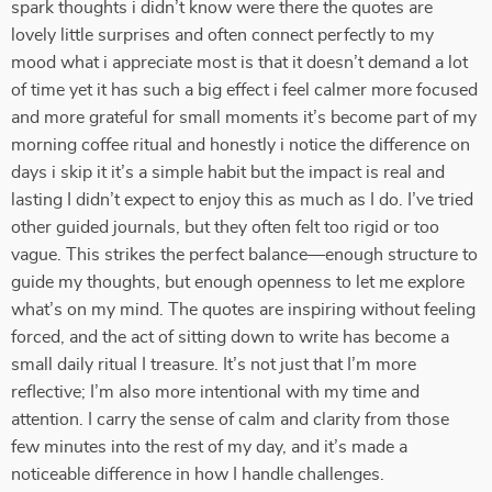
spark thoughts i didn’t know were there the quotes are
lovely little surprises and often connect perfectly to my
mood what i appreciate most is that it doesn’t demand a lot
of time yet it has such a big effect i feel calmer more focused
and more grateful for small moments it’s become part of my
morning coffee ritual and honestly i notice the difference on
days i skip it it’s a simple habit but the impact is real and
lasting I didn’t expect to enjoy this as much as I do. I’ve tried
other guided journals, but they often felt too rigid or too
vague. This strikes the perfect balance—enough structure to
guide my thoughts, but enough openness to let me explore
what’s on my mind. The quotes are inspiring without feeling
forced, and the act of sitting down to write has become a
small daily ritual I treasure. It’s not just that I’m more
reflective; I’m also more intentional with my time and
attention. I carry the sense of calm and clarity from those
few minutes into the rest of my day, and it’s made a
noticeable difference in how I handle challenges.