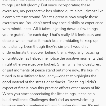
things just felt gloomy. But since incorporating these
exercises, my perspective has shifted quite a bit—almost like
a complete turnaround. What’s great is how simple these
exercises are. You don’t need any special skills or experience
with mindfulness. All it takes is jotting down a few things
you’re grateful for each day. That’s really it! It feels easy and
doable, which makes it much less intimidating to keep up
consistently. Even though they’re simple, I wouldn’t
underestimate the power behind them. Regularly focusing
on gratitude has helped me notice the positive moments that
might otherwise get overlooked. Small wins, kind gestures,
or just moments of peace stand out more now. It’s like I’m
tuned in to a different frequency—one that highlights the
good instead of the stress or setbacks. One thing I didn’t
expect at first is how this practice affects other areas of life.
When you start appreciating the little things, it can help
build resilience. Challenges don’t feel as overwhelming
because you’re reminded of what’s going right too. It’s not