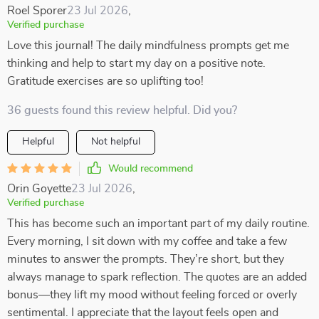
Roel Sporer
23 Jul 2026
,
Verified purchase
Love this journal! The daily mindfulness prompts get me
thinking and help to start my day on a positive note.
Gratitude exercises are so uplifting too!
36 guests found this review helpful. Did you?
Helpful
Not helpful
Would recommend
Orin Goyette
23 Jul 2026
,
Verified purchase
This has become such an important part of my daily routine.
Every morning, I sit down with my coffee and take a few
minutes to answer the prompts. They’re short, but they
always manage to spark reflection. The quotes are an added
bonus—they lift my mood without feeling forced or overly
sentimental. I appreciate that the layout feels open and