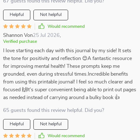
67 guests found this review helpful. Did you?
Helpful
Not helpful
Would recommend
Shannon Von
25 Jul 2026
,
Verified purchase
I love starting each day with this journal by my side! It sets
the tone for positivity and reflection 😊A fantastic resource
for improving mental health! These prompts keep me
grounded, even during stressful times.Incredible benefits
from using this printable journal! I feel so much clearer and
focused 🙌It's super convenient being able to print out pages
as needed instead of carrying around a bulky book 👍
65 guests found this review helpful. Did you?
Helpful
Not helpful
Would recommend