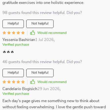
gratitude exercises into one holistic experience.
98 guests found this review helpful. Did you?
Helpful
Not helpful
Would recommend
Yessenia Bashirian
1 Jul 2026
,
Verified purchase
🔥🔥🔥
46 guests found this review helpful. Did you?
Helpful
Not helpful
Would recommend
Candelario Bogisich
29 Jun 2026
,
Verified purchase
Each day’s page gives me something new to think about
without feeling overwhelming. I love the gentle push toward