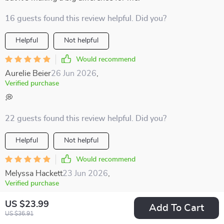
16 guests found this review helpful. Did you?
Helpful
Not helpful
Would recommend
Aurelie Beier
26 Jun 2026
,
Verified purchase
💭
22 guests found this review helpful. Did you?
Helpful
Not helpful
Would recommend
Melyssa Hackett
23 Jun 2026
,
Verified purchase
Encourages mindful moments and gratitude even on the
US $23.99
Add To Cart
busiest days.
US $36.91