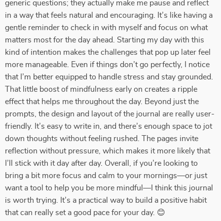
generic questions; they actually make me pause and reflect
in a way that feels natural and encouraging. It’s like having a
gentle reminder to check in with myself and focus on what
matters most for the day ahead. Starting my day with this
kind of intention makes the challenges that pop up later feel
more manageable. Even if things don’t go perfectly, I notice
that I’m better equipped to handle stress and stay grounded.
That little boost of mindfulness early on creates a ripple
effect that helps me throughout the day. Beyond just the
prompts, the design and layout of the journal are really user-
friendly. It’s easy to write in, and there’s enough space to jot
down thoughts without feeling rushed. The pages invite
reflection without pressure, which makes it more likely that
I’ll stick with it day after day. Overall, if you’re looking to
bring a bit more focus and calm to your mornings—or just
want a tool to help you be more mindful—I think this journal
is worth trying. It’s a practical way to build a positive habit
that can really set a good pace for your day. 😊