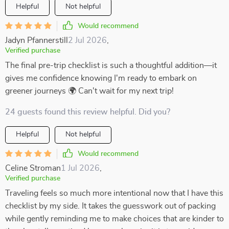
Helpful
Not helpful
Would recommend
Jadyn Pfannerstill
2 Jul 2026
,
Verified purchase
The final pre-trip checklist is such a thoughtful addition—it
gives me confidence knowing I'm ready to embark on
greener journeys 🌍 Can't wait for my next trip!
24 guests found this review helpful. Did you?
Helpful
Not helpful
Would recommend
Celine Stroman
1 Jul 2026
,
Verified purchase
Traveling feels so much more intentional now that I have this
checklist by my side. It takes the guesswork out of packing
while gently reminding me to make choices that are kinder to