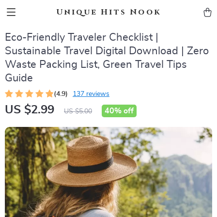
Unique Hits Nook
Eco-Friendly Traveler Checklist |
Sustainable Travel Digital Download | Zero
Waste Packing List, Green Travel Tips
Guide
(4.9)
137 reviews
US $2.99
40%
off
US $5.00