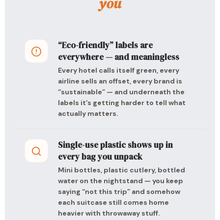
you
“Eco-friendly” labels are
everywhere — and meaningless
Every hotel calls itself green, every
airline sells an offset, every brand is
“sustainable” — and underneath the
labels it’s getting harder to tell what
actually matters.
Single-use plastic shows up in
every bag you unpack
Mini bottles, plastic cutlery, bottled
water on the nightstand — you keep
saying “not this trip” and somehow
each suitcase still comes home
heavier with throwaway stuff.