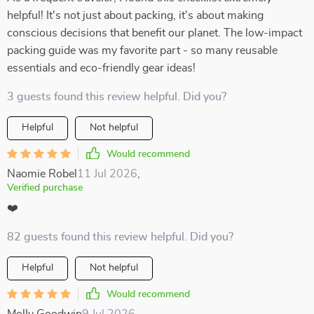
helpful! It's not just about packing, it's about making
conscious decisions that benefit our planet. The low-impact
packing guide was my favorite part - so many reusable
essentials and eco-friendly gear ideas!
3 guests found this review helpful. Did you?
Helpful
Not helpful
Would recommend
Naomie Robel
11 Jul 2026
,
Verified purchase
❤️
82 guests found this review helpful. Did you?
Helpful
Not helpful
Would recommend