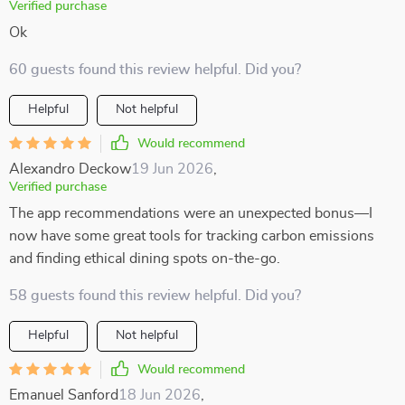
Verified purchase
Ok
60 guests found this review helpful. Did you?
Helpful
Not helpful
Would recommend
Alexandro Deckow
19 Jun 2026
,
Verified purchase
The app recommendations were an unexpected bonus—I
now have some great tools for tracking carbon emissions
and finding ethical dining spots on-the-go.
58 guests found this review helpful. Did you?
Helpful
Not helpful
Would recommend
Emanuel Sanford
18 Jun 2026
,