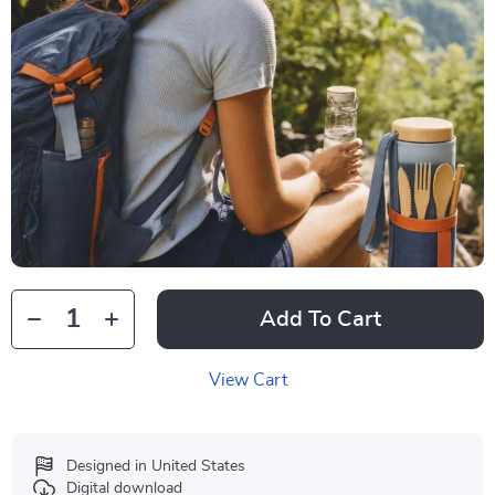
Add To Cart
View Cart
Designed in United States
Digital download