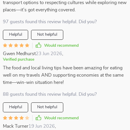
transport options to respecting cultures while exploring new
places—it’s got everything covered.
97 guests found this review helpful. Did you?
Helpful
Not helpful
Would recommend
Gwen Medhurst
23 Jun 2026
,
Verified purchase
The food and local living tips have been amazing for eating
well on my travels AND supporting economies at the same
time—win-win situation here!
88 guests found this review helpful. Did you?
Helpful
Not helpful
Would recommend
Mack Turner
19 Jun 2026
,