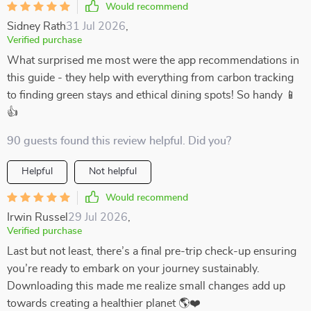
Would recommend
Sidney Rath
31 Jul 2026
,
Verified purchase
What surprised me most were the app recommendations in
this guide - they help with everything from carbon tracking
to finding green stays and ethical dining spots! So handy 📱
👍
90 guests found this review helpful. Did you?
Helpful
Not helpful
Would recommend
Irwin Russel
29 Jul 2026
,
Verified purchase
Last but not least, there’s a final pre-trip check-up ensuring
you’re ready to embark on your journey sustainably.
Downloading this made me realize small changes add up
towards creating a healthier planet 🌎❤️