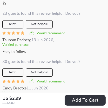
👍
23 guests found this review helpful. Did you?
Helpful
Not helpful
Would recommend
Taurean Padberg
13 Jun 2026
,
Verified purchase
Easy to follow
80 guests found this review helpful. Did you?
Helpful
Not helpful
Would recommend
Cindy Bradtke
11 Jun 2026
,
Verified purchase
US $2.99
Add To Cart
I'm all about supporting local economies when traveling, and
US $5.00
this guide makes it simple and straightforward 👌🏼