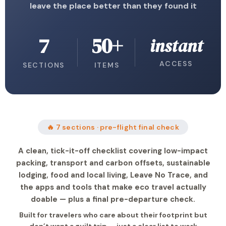
leave the place better than they found it
7
50+
instant
ACCESS
SECTIONS
ITEMS
🔥 7 sections · pre-flight final check
A clean, tick-it-off checklist covering low-impact
packing, transport and carbon offsets, sustainable
lodging, food and local living, Leave No Trace, and
the apps and tools that make eco travel actually
doable — plus a final pre-departure check.
Built for travelers who care about their footprint but