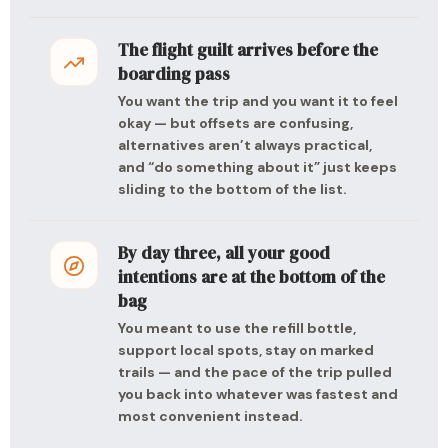
The flight guilt arrives before the
boarding pass
You want the trip and you want it to feel
okay — but offsets are confusing,
alternatives aren’t always practical,
and “do something about it” just keeps
sliding to the bottom of the list.
By day three, all your good
intentions are at the bottom of the
bag
You meant to use the refill bottle,
support local spots, stay on marked
trails — and the pace of the trip pulled
you back into whatever was fastest and
most convenient instead.