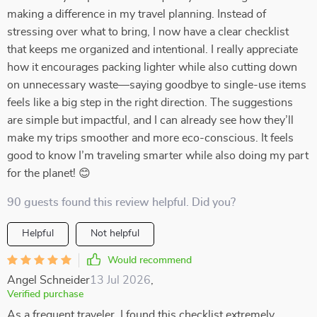
making a difference in my travel planning. Instead of
stressing over what to bring, I now have a clear checklist
that keeps me organized and intentional. I really appreciate
how it encourages packing lighter while also cutting down
on unnecessary waste—saying goodbye to single-use items
feels like a big step in the right direction. The suggestions
are simple but impactful, and I can already see how they’ll
make my trips smoother and more eco-conscious. It feels
good to know I’m traveling smarter while also doing my part
for the planet! 😊
90 guests found this review helpful. Did you?
Helpful
Not helpful
Would recommend
Angel Schneider
13 Jul 2026
,
Verified purchase
As a frequent traveler, I found this checklist extremely