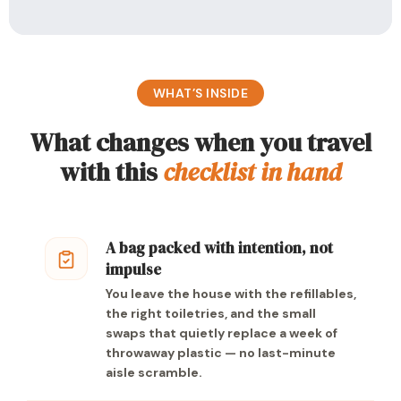
WHAT’S INSIDE
What changes when you travel
with this
checklist in hand
A bag packed with intention, not
impulse
You leave the house with the refillables,
the right toiletries, and the small
swaps that quietly replace a week of
throwaway plastic — no last-minute
aisle scramble.