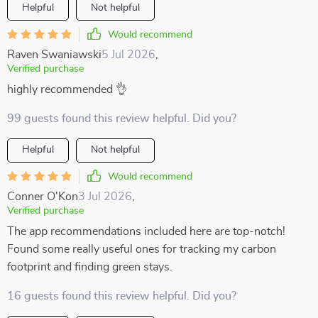
Helpful
Not helpful
Would recommend
Raven Swaniawski
5 Jul 2026
,
Verified purchase
highly recommended 👌
99 guests found this review helpful. Did you?
Helpful
Not helpful
Would recommend
Conner O'Kon
3 Jul 2026
,
Verified purchase
The app recommendations included here are top-notch!
Found some really useful ones for tracking my carbon
footprint and finding green stays.
16 guests found this review helpful. Did you?