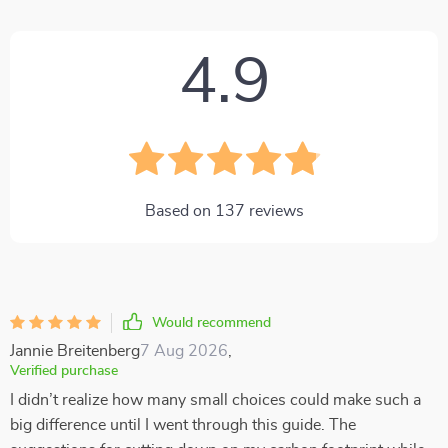
4.9
Based on
137
reviews
Would recommend
Jannie Breitenberg
7 Aug 2026
,
Verified purchase
I didn’t realize how many small choices could make such a
big difference until I went through this guide. The