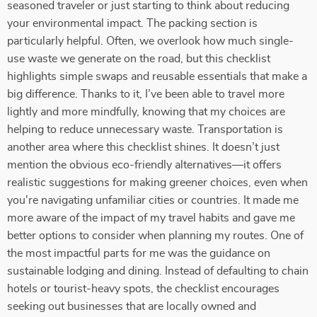
seasoned traveler or just starting to think about reducing
your environmental impact. The packing section is
particularly helpful. Often, we overlook how much single-
use waste we generate on the road, but this checklist
highlights simple swaps and reusable essentials that make a
big difference. Thanks to it, I’ve been able to travel more
lightly and more mindfully, knowing that my choices are
helping to reduce unnecessary waste. Transportation is
another area where this checklist shines. It doesn’t just
mention the obvious eco-friendly alternatives—it offers
realistic suggestions for making greener choices, even when
you're navigating unfamiliar cities or countries. It made me
more aware of the impact of my travel habits and gave me
better options to consider when planning my routes. One of
the most impactful parts for me was the guidance on
sustainable lodging and dining. Instead of defaulting to chain
hotels or tourist-heavy spots, the checklist encourages
seeking out businesses that are locally owned and