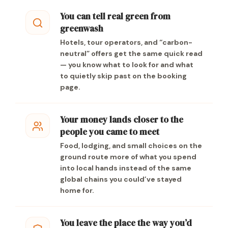
You can tell real green from
greenwash
Hotels, tour operators, and “carbon-
neutral” offers get the same quick read
— you know what to look for and what
to quietly skip past on the booking
page.
Your money lands closer to the
people you came to meet
Food, lodging, and small choices on the
ground route more of what you spend
into local hands instead of the same
global chains you could’ve stayed
home for.
You leave the place the way you’d