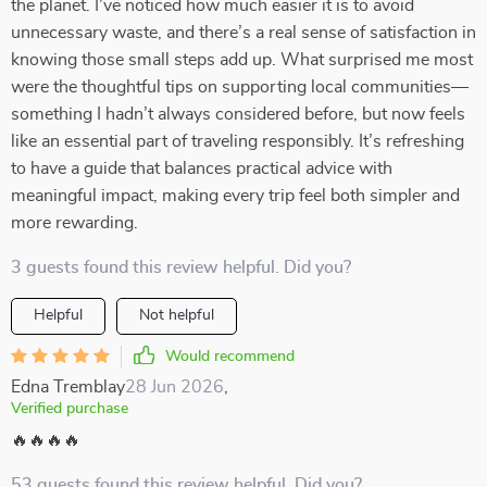
the planet. I’ve noticed how much easier it is to avoid
unnecessary waste, and there’s a real sense of satisfaction in
knowing those small steps add up. What surprised me most
were the thoughtful tips on supporting local communities—
something I hadn’t always considered before, but now feels
like an essential part of traveling responsibly. It’s refreshing
to have a guide that balances practical advice with
meaningful impact, making every trip feel both simpler and
more rewarding.
3 guests found this review helpful. Did you?
Helpful
Not helpful
Would recommend
Edna Tremblay
28 Jun 2026
,
Verified purchase
🔥🔥🔥🔥
53 guests found this review helpful. Did you?