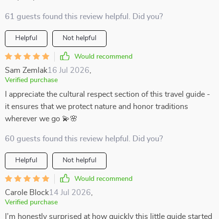
61 guests found this review helpful. Did you?
Helpful
Not helpful
Would recommend
Sam Zemlak
16 Jul 2026
,
Verified purchase
I appreciate the cultural respect section of this travel guide -
it ensures that we protect nature and honor traditions
wherever we go 💫🌸
60 guests found this review helpful. Did you?
Helpful
Not helpful
Would recommend
Carole Block
14 Jul 2026
,
Verified purchase
I’m honestly surprised at how quickly this little guide started