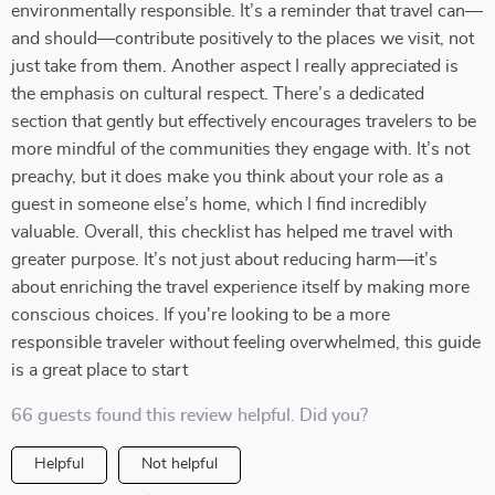
environmentally responsible. It’s a reminder that travel can—
and should—contribute positively to the places we visit, not
just take from them. Another aspect I really appreciated is
the emphasis on cultural respect. There’s a dedicated
section that gently but effectively encourages travelers to be
more mindful of the communities they engage with. It’s not
preachy, but it does make you think about your role as a
guest in someone else’s home, which I find incredibly
valuable. Overall, this checklist has helped me travel with
greater purpose. It’s not just about reducing harm—it’s
about enriching the travel experience itself by making more
conscious choices. If you're looking to be a more
responsible traveler without feeling overwhelmed, this guide
is a great place to start
66 guests found this review helpful. Did you?
Helpful
Not helpful