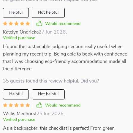
Helpful
Not helpful
Would recommend
Katelyn Ondricka
27 Jun 2026
,
Verified purchase
I found the sustainable lodging section really useful when
planning my recent trip. Being able to book with confidence
that I was choosing eco-friendly accommodations made all
the difference.
35 guests found this review helpful. Did you?
Helpful
Not helpful
Would recommend
Willis Medhurst
25 Jun 2026
,
Verified purchase
As a backpacker, this checklist is perfect! From green