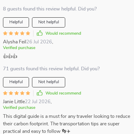
8 guests found this review helpful. Did you?
Helpful
Not helpful
Would recommend
Alysha Feil
26 Jul 2026
,
Verified purchase
👍👍👍
71 guests found this review helpful. Did you?
Helpful
Not helpful
Would recommend
Janie Little
22 Jul 2026
,
Verified purchase
This digital guide is a must for any traveler looking to reduce
their carbon footprint. The transportation tips are super
practical and easy to follow 👣✈️