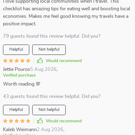
I love supporting local communities when I travel. This
checklist has amazing tips for eating well and boosting local
economies. Makes me feel good knowing my travels have a
positive impact.
79 guests found this review helpful. Did you?
Helpful
Not helpful
Would recommend
Jettie Pouros
5 Aug 2026
,
Verified purchase
Worth reading 💯
43 guests found this review helpful. Did you?
Helpful
Not helpful
Would recommend
Kaleb Weimann
2 Aug 2026
,