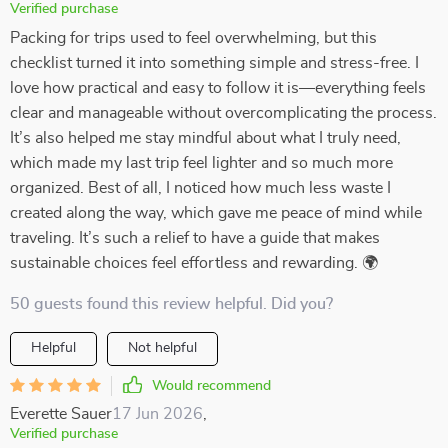
Verified purchase
Packing for trips used to feel overwhelming, but this
checklist turned it into something simple and stress-free. I
love how practical and easy to follow it is—everything feels
clear and manageable without overcomplicating the process.
It’s also helped me stay mindful about what I truly need,
which made my last trip feel lighter and so much more
organized. Best of all, I noticed how much less waste I
created along the way, which gave me peace of mind while
traveling. It’s such a relief to have a guide that makes
sustainable choices feel effortless and rewarding. 🌍
50 guests found this review helpful. Did you?
Helpful
Not helpful
Would recommend
Everette Sauer
17 Jun 2026
,
Verified purchase