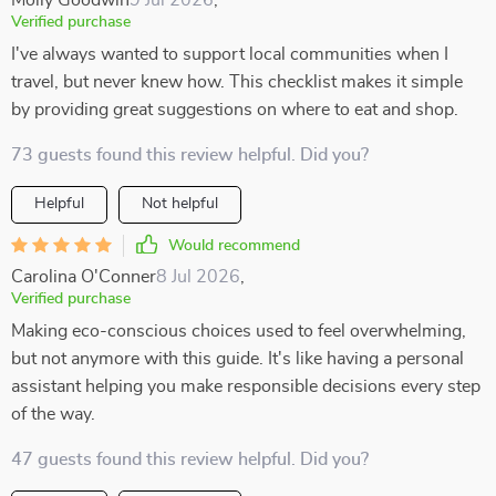
Molly Goodwin
9 Jul 2026
,
Verified purchase
I've always wanted to support local communities when I
travel, but never knew how. This checklist makes it simple
by providing great suggestions on where to eat and shop.
73 guests found this review helpful. Did you?
Helpful
Not helpful
Would recommend
Carolina O'Conner
8 Jul 2026
,
Verified purchase
Making eco-conscious choices used to feel overwhelming,
but not anymore with this guide. It's like having a personal
assistant helping you make responsible decisions every step
of the way.
47 guests found this review helpful. Did you?