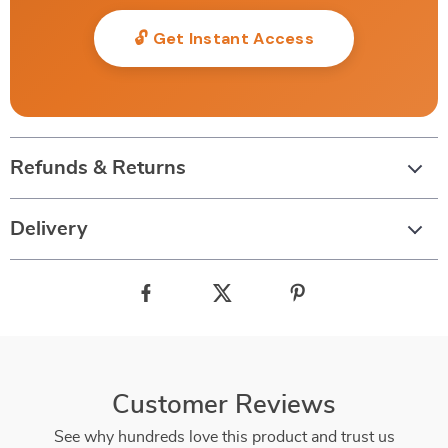
🔓 Get Instant Access
Refunds & Returns
Delivery
Customer Reviews
See why hundreds love this product and trust us