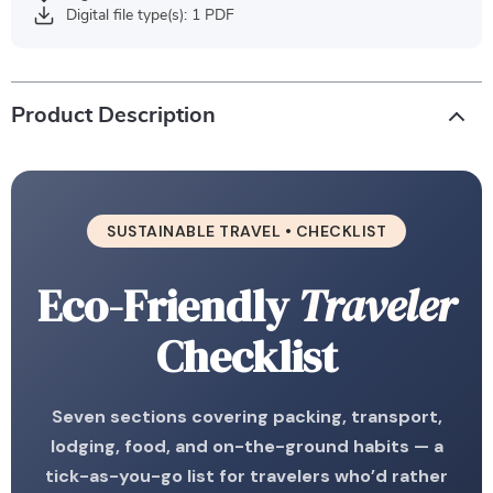
Digital file type(s): 1 PDF
Product Description
SUSTAINABLE TRAVEL • CHECKLIST
Eco-Friendly
Traveler
Checklist
Seven sections covering packing, transport,
lodging, food, and on-the-ground habits — a
tick-as-you-go list for travelers who’d rather