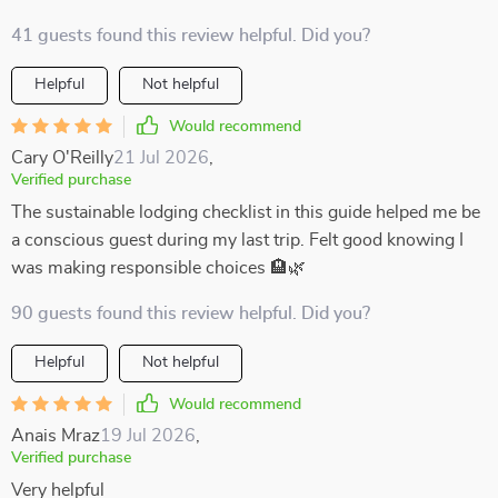
41 guests found this review helpful. Did you?
Helpful
Not helpful
Would recommend
Cary O'Reilly
21 Jul 2026
,
Verified purchase
The sustainable lodging checklist in this guide helped me be
a conscious guest during my last trip. Felt good knowing I
was making responsible choices 🏨🌿
90 guests found this review helpful. Did you?
Helpful
Not helpful
Would recommend
Anais Mraz
19 Jul 2026
,
Verified purchase
Very helpful