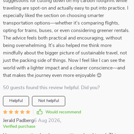
suggestions for cutting down on my carbon footprint while
traveling are spot-on and actually easy to put into practice. I
especially liked the section on choosing smarter
transportation options—whether it’s comparing flights,
opting for trains, buses, or even considering greener rentals.
The advice feels both practical and encouraging, without
being overwhelming. It’s also helped me think more
mindfully about the bigger picture of sustainable travel, not
just the packing side of things. Now I feel like I can see the
world with a lighter impact and a clearer conscience—and
that makes the journey even more enjoyable 😊
50 guests found this review helpful. Did you?
Helpful
Not helpful
Would recommend
Jerald Padberg
6 Aug 2026
,
Verified purchase