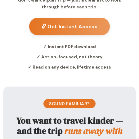
don’t want a guilt trip — just a clear list to work
through before each trip.
🔓 Get Instant Access
✓ Instant PDF download
✓ Action-focused, not theory
✓ Read on any device, lifetime access
SOUND FAMILIAR?
You want to travel kinder —
and the trip
runs away with