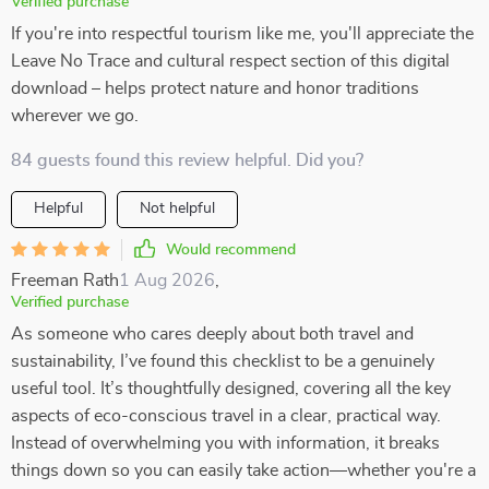
Verified purchase
If you're into respectful tourism like me, you'll appreciate the
Leave No Trace and cultural respect section of this digital
download – helps protect nature and honor traditions
wherever we go.
84 guests found this review helpful. Did you?
Helpful
Not helpful
Would recommend
Freeman Rath
1 Aug 2026
,
Verified purchase
As someone who cares deeply about both travel and
sustainability, I’ve found this checklist to be a genuinely
useful tool. It’s thoughtfully designed, covering all the key
aspects of eco-conscious travel in a clear, practical way.
Instead of overwhelming you with information, it breaks
things down so you can easily take action—whether you're a