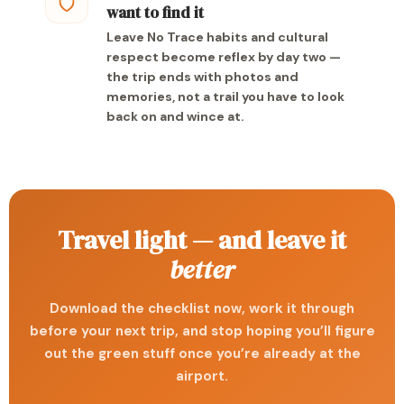
want to find it
Leave No Trace habits and cultural
respect become reflex by day two —
the trip ends with photos and
memories, not a trail you have to look
back on and wince at.
Travel light — and leave it
better
Download the checklist now, work it through
before your next trip, and stop hoping you’ll figure
out the green stuff once you’re already at the
airport.