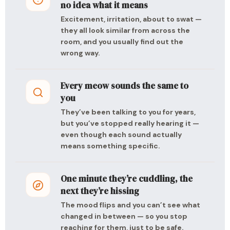
no idea what it means
Excitement, irritation, about to swat —
they all look similar from across the
room, and you usually find out the
wrong way.
Every meow sounds the same to
you
They’ve been talking to you for years,
but you’ve stopped really hearing it —
even though each sound actually
means something specific.
One minute they’re cuddling, the
next they’re hissing
The mood flips and you can’t see what
changed in between — so you stop
reaching for them, just to be safe.