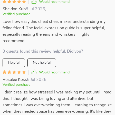
Would recommend
Sheldon Kub
8 Jul 2026
,
Verified purchase
Love how easy this cheat sheet makes understanding my
feline friend. The facial expression guide is super helpful,
especially reading the ears and whiskers. Highly
recommend!
3 guests found this review helpful. Did you?
Helpful
Not helpful
Would recommend
Rosalee Koss
6 Jul 2026
,
Verified purchase
I didn’t realize how stressed I was making my pet until I read
this. I thought I was being loving and attentive, but
sometimes I was overwhelming them. Learning to recognize
when they needed space has been eye-opening. It’s like they