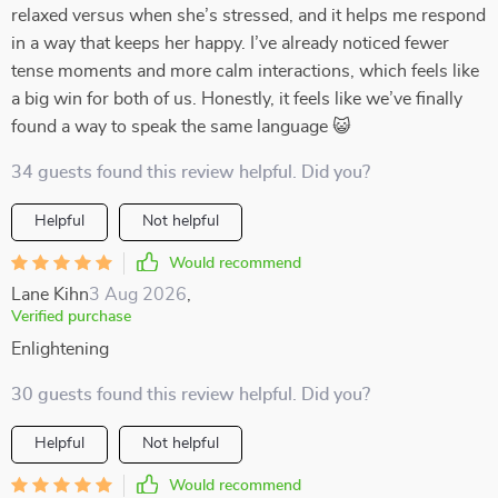
relaxed versus when she’s stressed, and it helps me respond
in a way that keeps her happy. I’ve already noticed fewer
tense moments and more calm interactions, which feels like
a big win for both of us. Honestly, it feels like we’ve finally
found a way to speak the same language 😺
34 guests found this review helpful. Did you?
Helpful
Not helpful
Would recommend
Lane Kihn
3 Aug 2026
,
Verified purchase
Enlightening
30 guests found this review helpful. Did you?
Helpful
Not helpful
Would recommend