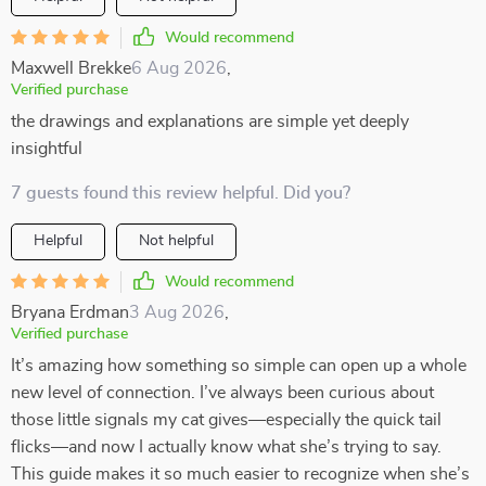
Would recommend
Maxwell Brekke
6 Aug 2026
,
Verified purchase
the drawings and explanations are simple yet deeply
insightful
7 guests found this review helpful. Did you?
Helpful
Not helpful
Would recommend
Bryana Erdman
3 Aug 2026
,
Verified purchase
It’s amazing how something so simple can open up a whole
new level of connection. I’ve always been curious about
those little signals my cat gives—especially the quick tail
flicks—and now I actually know what she’s trying to say.
This guide makes it so much easier to recognize when she’s