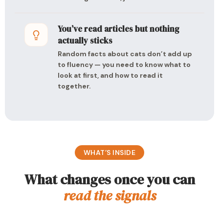
You’ve read articles but nothing
actually sticks
Random facts about cats don’t add up
to fluency — you need to know what to
look at first, and how to read it
together.
WHAT’S INSIDE
What changes once you can
read the signals