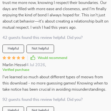
trust me more now, knowing I respect their boundaries. Our
days are filled with more ease and closeness, and I’m finally
enjoying the kind of bond I always hoped for. This isn’t just
about cat behavior—it’s about creating a relationship built on
mutual respect. I wish I had this years ago.
42 guests found this review helpful. Did you?
Helpful
Not helpful
Would recommend
Marlin Hessel
4 Jul 2026
,
Verified purchase
I've learned so much about different types of meows from
this download - no more guessing games! Knowing when to
take notice has been crucial in avoiding misunderstandings.
92 guests found this review helpful. Did you?
Helpful
Not helpful