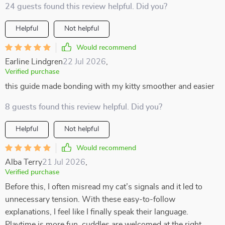
24 guests found this review helpful. Did you?
Helpful
Not helpful
Would recommend
Earline Lindgren
22 Jul 2026
,
Verified purchase
this guide made bonding with my kitty smoother and easier
8 guests found this review helpful. Did you?
Helpful
Not helpful
Would recommend
Alba Terry
21 Jul 2026
,
Verified purchase
Before this, I often misread my cat’s signals and it led to
unnecessary tension. With these easy-to-follow
explanations, I feel like I finally speak their language.
Playtime is more fun, cuddles are welcomed at the right