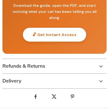
Download the guide, open the PDF, and start
noticing what your cat has been telling you all
along.
🔓 Get Instant Access
Refunds & Returns
Delivery