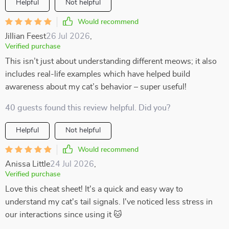
Helpful
Not helpful
Would recommend
Jillian Feest
26 Jul 2026
,
Verified purchase
This isn’t just about understanding different meows; it also
includes real-life examples which have helped build
awareness about my cat’s behavior – super useful!
40 guests found this review helpful. Did you?
Helpful
Not helpful
Would recommend
Anissa Little
24 Jul 2026
,
Verified purchase
Love this cheat sheet! It's a quick and easy way to
understand my cat's tail signals. I've noticed less stress in
our interactions since using it 🐱