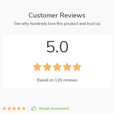
Customer Reviews
See why hundreds love this product and trust us
5.0
Based on
126
reviews
Would recommend