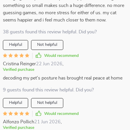
something so small makes such a huge difference. no more
guessing games, no more stress for either of us. my cat
seems happier and i feel much closer to them now.
38 guests found this review helpful. Did you?
Helpful
Not helpful
Would recommend
Cristina Reinger
22 Jun 2026
,
Verified purchase
decoding my pet’s posture has brought real peace at home
9 guests found this review helpful. Did you?
Helpful
Not helpful
Would recommend
Alfonzo Pollich
21 Jun 2026
,
Verified purchase