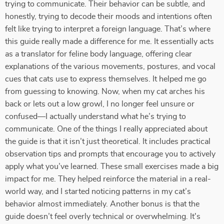
trying to communicate. Their behavior can be subtle, and
honestly, trying to decode their moods and intentions often
felt like trying to interpret a foreign language. That’s where
this guide really made a difference for me. It essentially acts
as a translator for feline body language, offering clear
explanations of the various movements, postures, and vocal
cues that cats use to express themselves. It helped me go
from guessing to knowing. Now, when my cat arches his
back or lets out a low growl, I no longer feel unsure or
confused—I actually understand what he’s trying to
communicate. One of the things I really appreciated about
the guide is that it isn’t just theoretical. It includes practical
observation tips and prompts that encourage you to actively
apply what you’ve learned. These small exercises made a big
impact for me. They helped reinforce the material in a real-
world way, and I started noticing patterns in my cat’s
behavior almost immediately. Another bonus is that the
guide doesn’t feel overly technical or overwhelming. It's