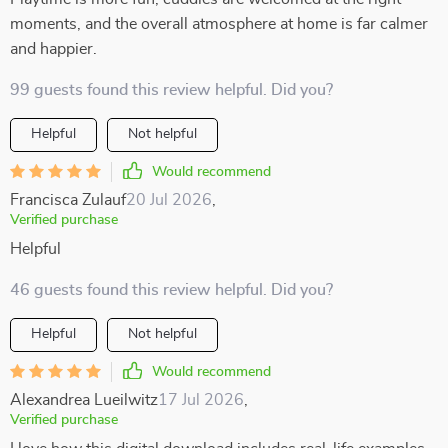
moments, and the overall atmosphere at home is far calmer
and happier.
99 guests found this review helpful. Did you?
Helpful
Not helpful
Would recommend
Francisca Zulauf
20 Jul 2026
,
Verified purchase
Helpful
46 guests found this review helpful. Did you?
Helpful
Not helpful
Would recommend
Alexandrea Lueilwitz
17 Jul 2026
,
Verified purchase