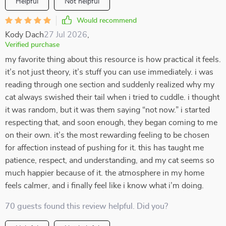
Helpful
Not helpful
Would recommend
Kody Dach
27 Jul 2026
,
Verified purchase
my favorite thing about this resource is how practical it feels.
it’s not just theory, it’s stuff you can use immediately. i was
reading through one section and suddenly realized why my
cat always swished their tail when i tried to cuddle. i thought
it was random, but it was them saying “not now.” i started
respecting that, and soon enough, they began coming to me
on their own. it’s the most rewarding feeling to be chosen
for affection instead of pushing for it. this has taught me
patience, respect, and understanding, and my cat seems so
much happier because of it. the atmosphere in my home
feels calmer, and i finally feel like i know what i’m doing.
70 guests found this review helpful. Did you?