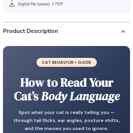
Digital file type(s): 1 PDF
Product Description
CAT BEHAVIOR • GUIDE
How to Read Your
Cat’s
Body Language
Spot what your cat is really telling you —
through tail flicks, ear angles, posture shifts,
and the meows you used to ignore.