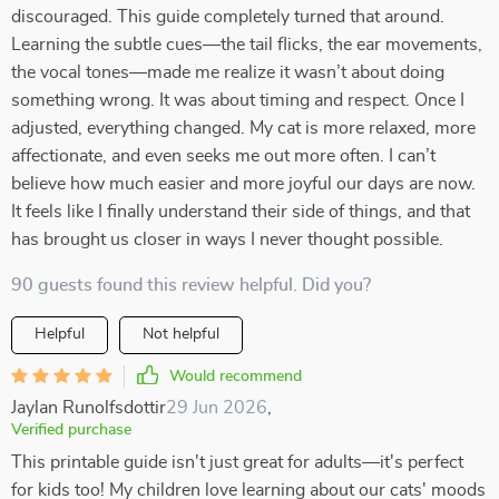
discouraged. This guide completely turned that around.
Learning the subtle cues—the tail flicks, the ear movements,
the vocal tones—made me realize it wasn’t about doing
something wrong. It was about timing and respect. Once I
adjusted, everything changed. My cat is more relaxed, more
affectionate, and even seeks me out more often. I can’t
believe how much easier and more joyful our days are now.
It feels like I finally understand their side of things, and that
has brought us closer in ways I never thought possible.
90 guests found this review helpful. Did you?
Helpful
Not helpful
Would recommend
Jaylan Runolfsdottir
29 Jun 2026
,
Verified purchase
This printable guide isn't just great for adults—it's perfect
for kids too! My children love learning about our cats' moods