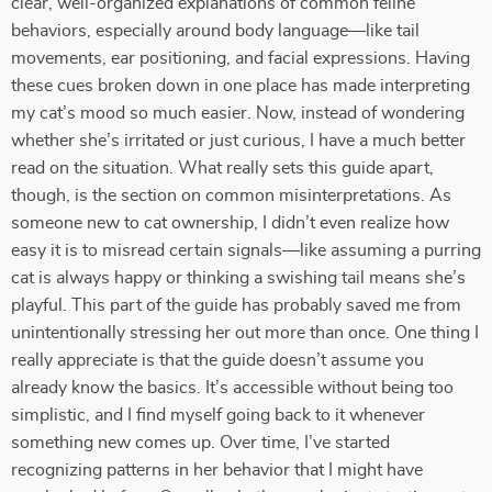
clear, well-organized explanations of common feline
behaviors, especially around body language—like tail
movements, ear positioning, and facial expressions. Having
these cues broken down in one place has made interpreting
my cat’s mood so much easier. Now, instead of wondering
whether she’s irritated or just curious, I have a much better
read on the situation. What really sets this guide apart,
though, is the section on common misinterpretations. As
someone new to cat ownership, I didn’t even realize how
easy it is to misread certain signals—like assuming a purring
cat is always happy or thinking a swishing tail means she’s
playful. This part of the guide has probably saved me from
unintentionally stressing her out more than once. One thing I
really appreciate is that the guide doesn’t assume you
already know the basics. It’s accessible without being too
simplistic, and I find myself going back to it whenever
something new comes up. Over time, I’ve started
recognizing patterns in her behavior that I might have