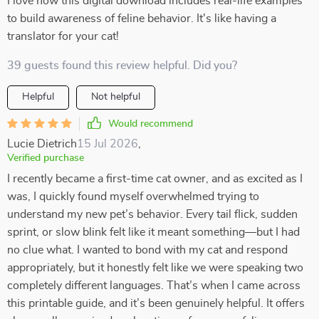
I love how this digital download includes real-life examples
to build awareness of feline behavior. It's like having a
translator for your cat!
39 guests found this review helpful. Did you?
Helpful
Not helpful
Would recommend
Lucie Dietrich
15 Jul 2026
,
Verified purchase
I recently became a first-time cat owner, and as excited as I
was, I quickly found myself overwhelmed trying to
understand my new pet’s behavior. Every tail flick, sudden
sprint, or slow blink felt like it meant something—but I had
no clue what. I wanted to bond with my cat and respond
appropriately, but it honestly felt like we were speaking two
completely different languages. That’s when I came across
this printable guide, and it’s been genuinely helpful. It offers