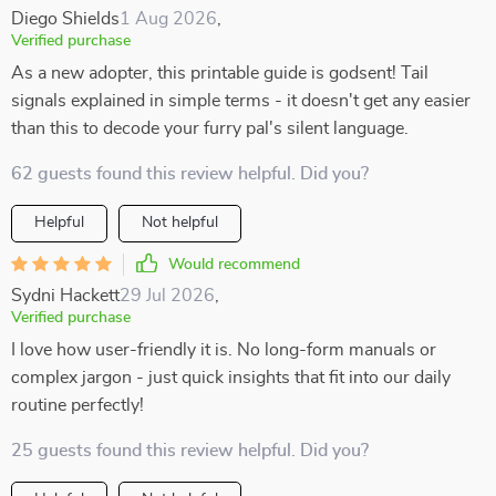
Diego Shields
1 Aug 2026
,
Verified purchase
As a new adopter, this printable guide is godsent! Tail
signals explained in simple terms - it doesn't get any easier
than this to decode your furry pal's silent language.
62 guests found this review helpful. Did you?
Helpful
Not helpful
Would recommend
Sydni Hackett
29 Jul 2026
,
Verified purchase
I love how user-friendly it is. No long-form manuals or
complex jargon - just quick insights that fit into our daily
routine perfectly!
25 guests found this review helpful. Did you?