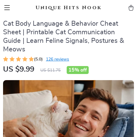
Unique Hits Nook
Cat Body Language & Behavior Cheat
Sheet | Printable Cat Communication
Guide | Learn Feline Signals, Postures &
Meows
(5.0)
126 reviews
US $9.99
15%
off
US $11.75