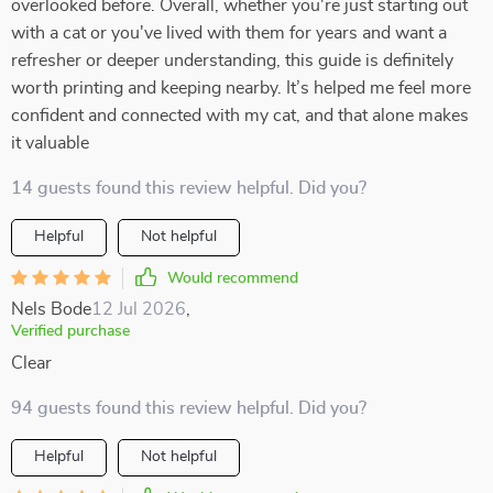
overlooked before. Overall, whether you're just starting out
with a cat or you've lived with them for years and want a
refresher or deeper understanding, this guide is definitely
worth printing and keeping nearby. It’s helped me feel more
confident and connected with my cat, and that alone makes
it valuable
14 guests found this review helpful. Did you?
Helpful
Not helpful
Would recommend
Nels Bode
12 Jul 2026
,
Verified purchase
Clear
94 guests found this review helpful. Did you?
Helpful
Not helpful