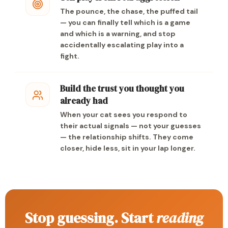
The pounce, the chase, the puffed tail
— you can finally tell which is a game
and which is a warning, and stop
accidentally escalating play into a
fight.
Build the trust you thought you
already had
When your cat sees you respond to
their actual signals — not your guesses
— the relationship shifts. They come
closer, hide less, sit in your lap longer.
Stop guessing. Start
reading