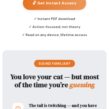
🔓 Get Instant Access
✓ Instant PDF download
✓ Action-focused, not theory
✓ Read on any device, lifetime access
SOUND FAMILIAR?
You love your cat — but most
of the time you’re
guessing
The tail is twitching — and you have