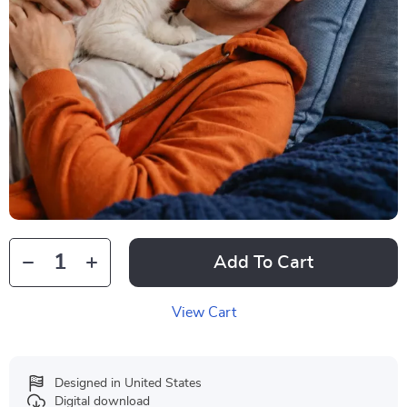
Add To Cart
View Cart
Designed in United States
Digital download