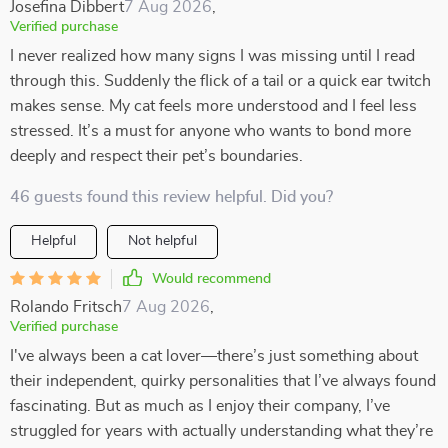
Josefina Dibbert
7 Aug 2026
,
Verified purchase
I never realized how many signs I was missing until I read
through this. Suddenly the flick of a tail or a quick ear twitch
makes sense. My cat feels more understood and I feel less
stressed. It’s a must for anyone who wants to bond more
deeply and respect their pet’s boundaries.
46 guests found this review helpful. Did you?
Helpful
Not helpful
Would recommend
Rolando Fritsch
7 Aug 2026
,
Verified purchase
I've always been a cat lover—there’s just something about
their independent, quirky personalities that I’ve always found
fascinating. But as much as I enjoy their company, I’ve
struggled for years with actually understanding what they’re