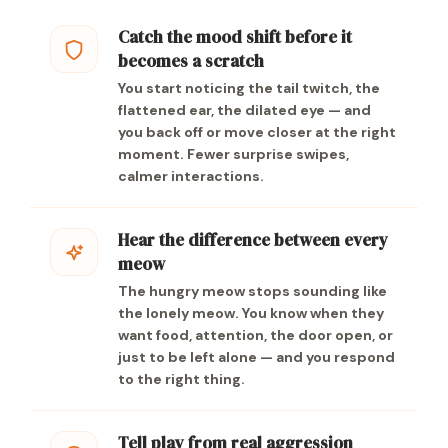
Catch the mood shift before it
becomes a scratch
You start noticing the tail twitch, the
flattened ear, the dilated eye — and
you back off or move closer at the right
moment. Fewer surprise swipes,
calmer interactions.
Hear the difference between every
meow
The hungry meow stops sounding like
the lonely meow. You know when they
want food, attention, the door open, or
just to be left alone — and you respond
to the right thing.
Tell play from real aggression