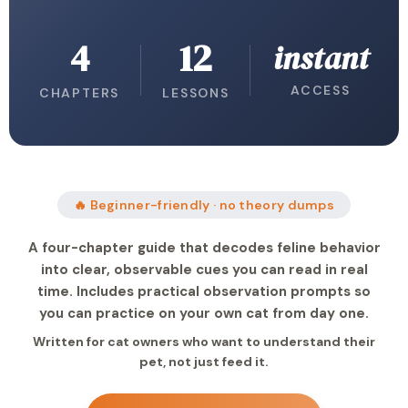
4
12
instant
ACCESS
CHAPTERS
LESSONS
🔥 Beginner-friendly · no theory dumps
A four-chapter guide that decodes feline behavior
into clear, observable cues you can read in real
time. Includes practical observation prompts so
you can practice on your own cat from day one.
Written for cat owners who want to understand their
pet, not just feed it.