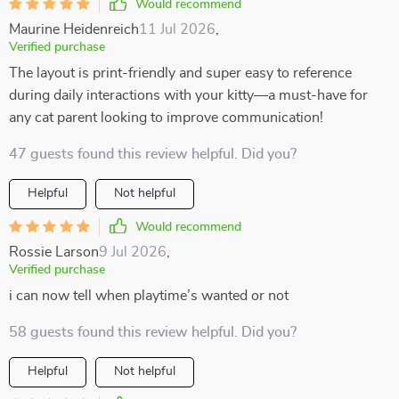
Would recommend
Maurine Heidenreich
11 Jul 2026
,
Verified purchase
The layout is print-friendly and super easy to reference
during daily interactions with your kitty—a must-have for
any cat parent looking to improve communication!
47 guests found this review helpful. Did you?
Helpful
Not helpful
Would recommend
Rossie Larson
9 Jul 2026
,
Verified purchase
i can now tell when playtime’s wanted or not
58 guests found this review helpful. Did you?
Helpful
Not helpful