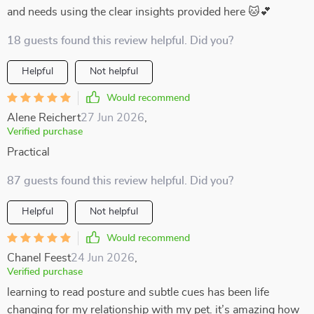
and needs using the clear insights provided here 🐱💕
18 guests found this review helpful. Did you?
Helpful
Not helpful
Would recommend
Alene Reichert
27 Jun 2026
,
Verified purchase
Practical
87 guests found this review helpful. Did you?
Helpful
Not helpful
Would recommend
Chanel Feest
24 Jun 2026
,
Verified purchase
learning to read posture and subtle cues has been life
changing for my relationship with my pet. it’s amazing how