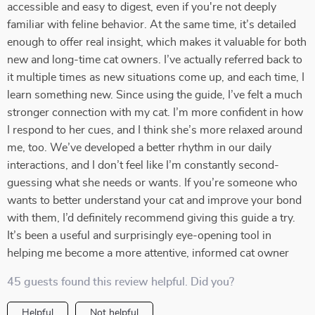
accessible and easy to digest, even if you're not deeply
familiar with feline behavior. At the same time, it’s detailed
enough to offer real insight, which makes it valuable for both
new and long-time cat owners. I’ve actually referred back to
it multiple times as new situations come up, and each time, I
learn something new. Since using the guide, I’ve felt a much
stronger connection with my cat. I’m more confident in how
I respond to her cues, and I think she’s more relaxed around
me, too. We’ve developed a better rhythm in our daily
interactions, and I don’t feel like I’m constantly second-
guessing what she needs or wants. If you’re someone who
wants to better understand your cat and improve your bond
with them, I’d definitely recommend giving this guide a try.
It’s been a useful and surprisingly eye-opening tool in
helping me become a more attentive, informed cat owner
45 guests found this review helpful. Did you?
Helpful
Not helpful