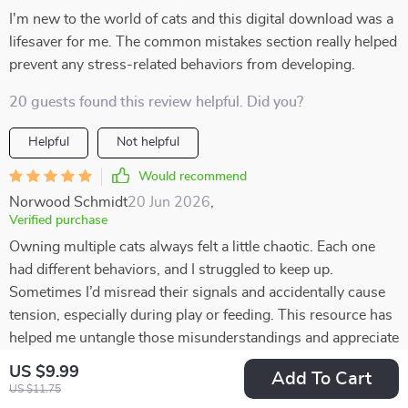
I'm new to the world of cats and this digital download was a
lifesaver for me. The common mistakes section really helped
prevent any stress-related behaviors from developing.
20 guests found this review helpful. Did you?
Helpful
Not helpful
Would recommend
Norwood Schmidt
20 Jun 2026
,
Verified purchase
Owning multiple cats always felt a little chaotic. Each one
had different behaviors, and I struggled to keep up.
Sometimes I’d misread their signals and accidentally cause
tension, especially during play or feeding. This resource has
helped me untangle those misunderstandings and appreciate
their individuality. I now know that my vocal cat isn’t
US $9.99
Add To Cart
“whining” but actually asking for interaction, while my quiet
US $11.75
one communicates more with posture. Recognizing these