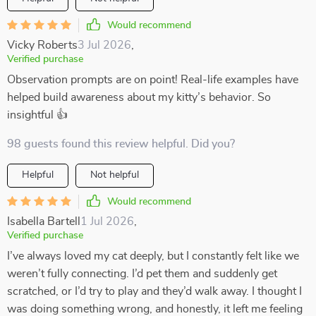
Would recommend
Vicky Roberts
3 Jul 2026
,
Verified purchase
Observation prompts are on point! Real-life examples have
helped build awareness about my kitty’s behavior. So
insightful 👍
98 guests found this review helpful. Did you?
Helpful
Not helpful
Would recommend
Isabella Bartell
1 Jul 2026
,
Verified purchase
I’ve always loved my cat deeply, but I constantly felt like we
weren’t fully connecting. I’d pet them and suddenly get
scratched, or I’d try to play and they’d walk away. I thought I
was doing something wrong, and honestly, it left me feeling