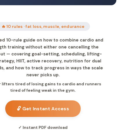
🔥 10 rules · fat loss, muscle, endurance
ed 10-rule guide on how to combine cardio and
gth training without either one cancelling the
ut — covering goal-setting, scheduling, lifting-
trategy, HIIT, active recovery, nutrition for dual
, and how to track progress in ways the scale
never picks up.
r lifters tired of losing gains to cardio and runners
tired of feeling weak in the gym.
🔓 Get Instant Access
✓ Instant PDF download