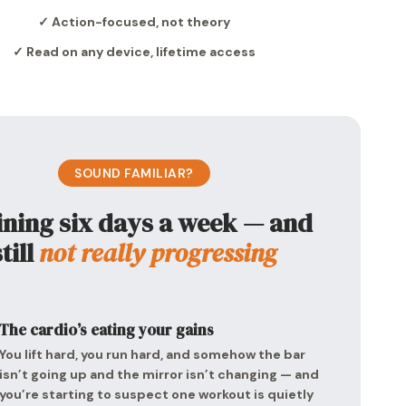
✓ Action-focused, not theory
✓ Read on any device, lifetime access
SOUND FAMILIAR?
ining six days a week — and
still
not really progressing
The cardio’s eating your gains
You lift hard, you run hard, and somehow the bar
isn’t going up and the mirror isn’t changing — and
you’re starting to suspect one workout is quietly