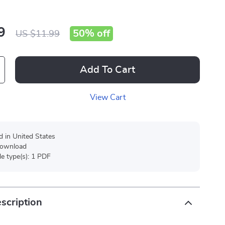
9
50%
off
US $11.99
Add To Cart
View Cart
d in United States
 download
ile type(s): 1 PDF
scription