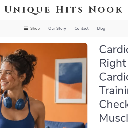
Unique Hits Nook
Shop
Our Story
Contact
Blog
Cardi
Right
Cardi
Traini
Checkl
Muscl