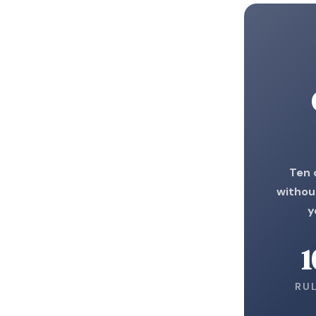
Ten 
without
y
1
RU