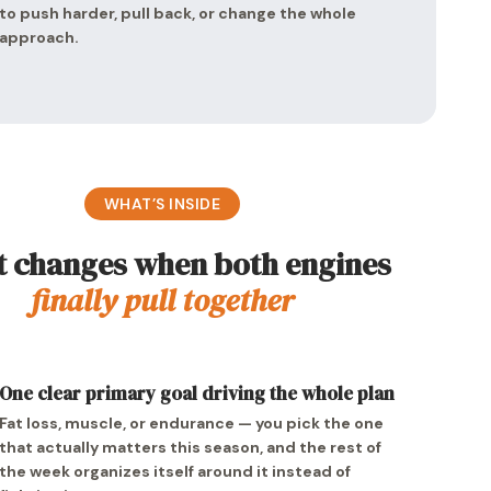
to push harder, pull back, or change the whole
approach.
WHAT’S INSIDE
 changes when both engines
finally pull together
One clear primary goal driving the whole plan
Fat loss, muscle, or endurance — you pick the one
that actually matters this season, and the rest of
the week organizes itself around it instead of