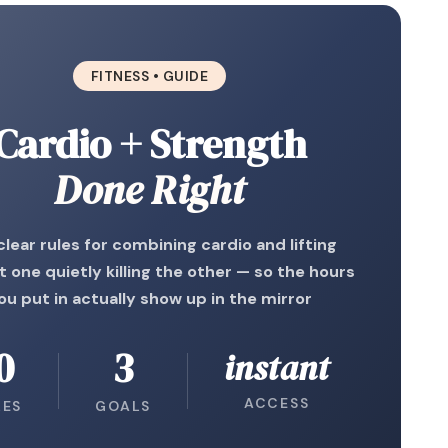
FITNESS • GUIDE
Cardio + Strength
Done Right
clear rules for combining cardio and lifting
 one quietly killing the other — so the hours
ou put in actually show up in the mirror
0
3
instant
ACCESS
LES
GOALS