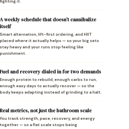
fighting it.
A weekly schedule that doesn’t cannibalize
itself
Smart alternation, lift-first ordering, and HIIT
placed where it actually helps — so your big sets
stay heavy and your runs stop feeling like
punishment.
Fuel and recovery dialed in for two demands
Enough protein to rebuild, enough carbs to run,
enough easy days to actually recover — so the
body keeps adapting instead of grinding to a halt.
Real metrics, not just the bathroom scale
You track strength, pace, recovery, and energy
together — so a flat scale stops being