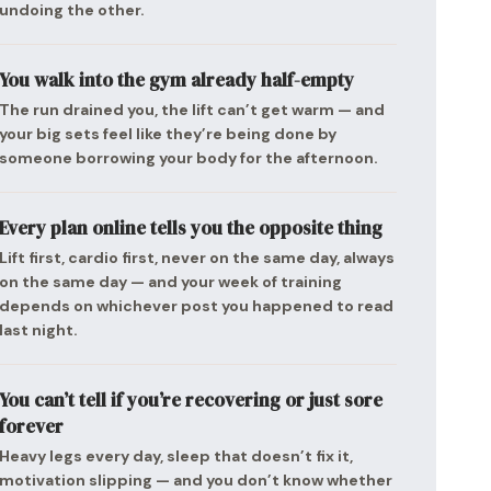
undoing the other.
You walk into the gym already half-empty
The run drained you, the lift can’t get warm — and
your big sets feel like they’re being done by
someone borrowing your body for the afternoon.
Every plan online tells you the opposite thing
Lift first, cardio first, never on the same day, always
on the same day — and your week of training
depends on whichever post you happened to read
last night.
You can’t tell if you’re recovering or just sore
forever
Heavy legs every day, sleep that doesn’t fix it,
motivation slipping — and you don’t know whether