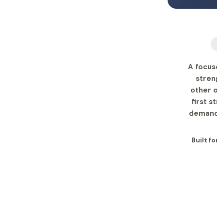
A focus
stren
other o
first s
demands
Built fo