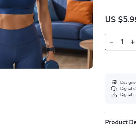
US $5.9
Designe
Digital
Digital f
Product De