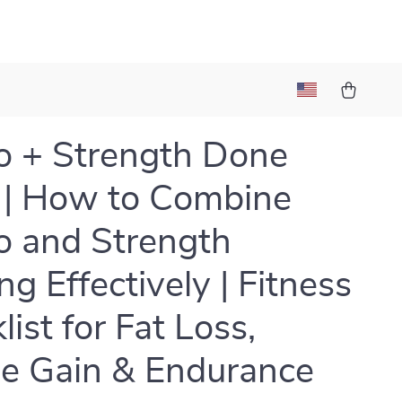
o + Strength Done
 | How to Combine
o and Strength
ng Effectively | Fitness
ist for Fat Loss,
e Gain & Endurance