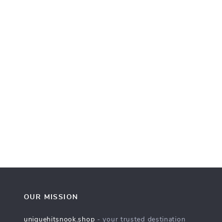
OUR MISSION
uniquehitsnook.shop
- your trusted destination