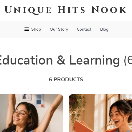
Unique Hits Nook
Shop
Our Story
Contact
Blog
Education & Learning
(
6 PRODUCTS