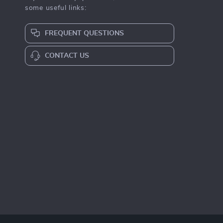
some useful links:
FREQUENT QUESTIONS
CONTACT US