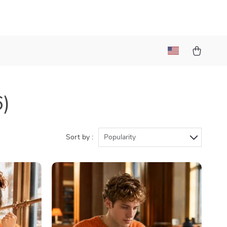
6)
Sort by :
Popularity