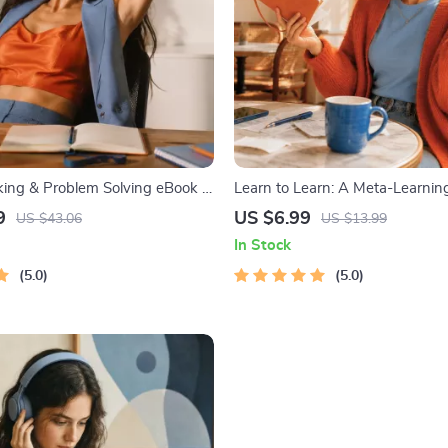
nking & Problem Solving eBook –
Learn to Learn: A Meta-Learning
nload Guide for Smarter
Digital Learning Guide PDF, Stu
9
US $6.99
US $43.06
US $13.99
ing, Brain Teasers & Life Skills
Strategies eBook, Learning Styl
In Stock
Educational Self-Development T
5.0
5.0