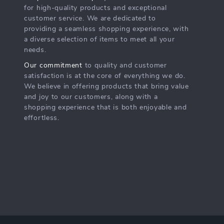
for high-quality products and exceptional
customer service. We are dedicated to
providing a seamless shopping experience, with
a diverse selection of items to meet all your
needs.
Our commitment
to quality and customer
satisfaction is at the core of everything we do.
We believe in offering products that bring value
and joy to our customers, along with a
shopping experience that is both enjoyable and
effortless.