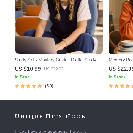
Study Skills Mastery Guide | Digital Study
Memory Boos
Guide, Learning Strategies eBook, Focus
Adults | Pri
US $10.99
US $22.9
US $22.93
Tips, Study Methods, Memory Techniques,
Training eB
In Stock
In Stock
Study Checklist PDF
& Recall Too
5.0
Unique Hits Nook
If you have any questions, here are