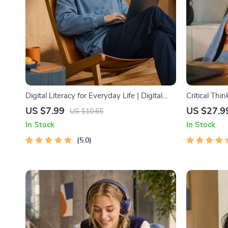
Digital Literacy for Everyday Life | Digital
Critical Thi
Skills Guide PDF, Safe Internet Use, Online
Digital Dow
US $7.99
US $27.9
US $10.65
Communication Etiquette, Tech Confidence
Decision Mak
In Stock
In Stock
eBook, Digital Competence Checklist
Ebook
5.0