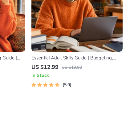
 Guide |
Essential Adult Skills Guide | Budgeting,
dy
Communication, Media Literacy & Life
US $12.99
US $19.98
e Planner,
Management Tips for Everyday Success
In Stock
oolkit
5.0