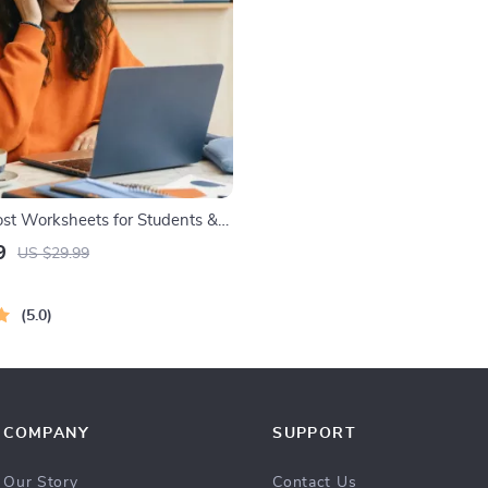
t Worksheets for Students &
ntable Digital Download | Brain
9
US $29.99
ook, Memory Techniques, Study
ls
5.0
COMPANY
SUPPORT
Our Story
Contact Us