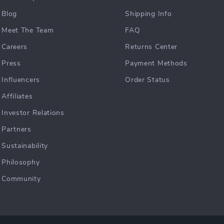
Blog
Shipping Info
Meet The Team
FAQ
Careers
Returns Center
Press
Payment Methods
Influencers
Order Status
Affiliates
Investor Relations
Partners
Sustainability
Philosophy
Community